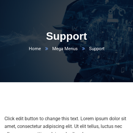
Support
Home
Mega Menus
Support
Click edit button to change this text. Lorem ipsum dolor sit
amet, consectetur adipiscing elit. Ut elit tellus, luctus nec