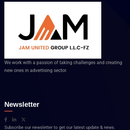
We work with a passion of taking challenges and creating
new ones in advertising sector.
Newsletter
Subscribe our newsletter to get our latest update & news.