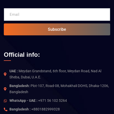
Subscribe
Official info:
UAE :
Meydan Grandstand, 6th floor, Meydan Road, Nad Al
Sheba, Dubai, U.A.E.
Bangladesh:
Plot-107, Road-08, Mohakhali DOHS, Dhaka-1206,
Bangladesh
WhatsApp - UAE :
+971 56 102 5264
Bangladesh :
+8801882999328