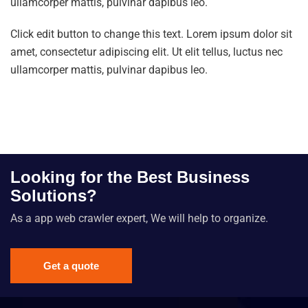
ullamcorper mattis, pulvinar dapibus leo.
Click edit button to change this text. Lorem ipsum dolor sit
amet, consectetur adipiscing elit. Ut elit tellus, luctus nec
ullamcorper mattis, pulvinar dapibus leo.
Looking for the Best Business
Solutions?
As a app web crawler expert, We will help to organize.
Get a quote