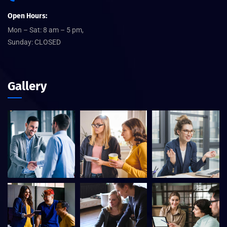
Open Hours:
Mon – Sat: 8 am – 5 pm,
Sunday: CLOSED
Gallery