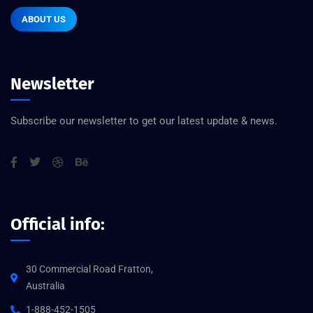
ABOUT US
Newsletter
Subscribe our newsletter to get our latest update & news.
Official info:
30 Commercial Road Fratton,
Australia
1-888-452-1505