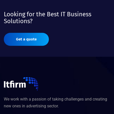
Looking for the Best IT Business
Solutions?
Get a quote
We work with a passion of taking challenges and creating
new ones in advertising sector.