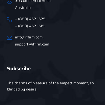
30 Commercial Road,
Australia
+ (888) 452 1525
+ (888) 452 1515
info@itfirm.com,
support@itfirm.com
Subscribe
The charms of pleasure of the empect moment, so
blinded by desire.