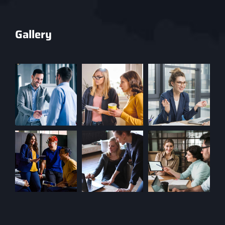
Gallery