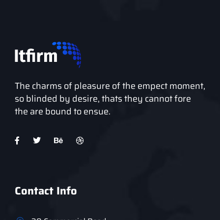
The charms of pleasure of the empect moment,
so blinded by desire, thats they cannot fore
the are bound to ensue.
Contact Info