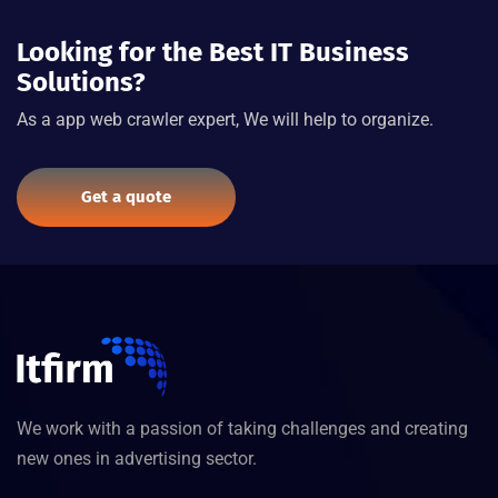
Looking for the Best IT Business
Solutions?
As a app web crawler expert, We will help to organize.
Get a quote
We work with a passion of taking challenges and creating
new ones in advertising sector.