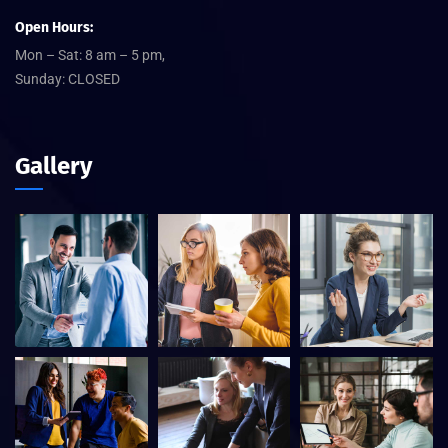
Open Hours:
Mon – Sat: 8 am – 5 pm,
Sunday: CLOSED
Gallery