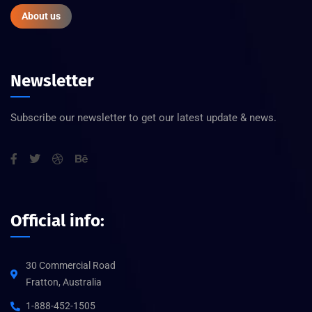
About us
Newsletter
Subscribe our newsletter to get our latest update & news.
Official info:
30 Commercial Road
Fratton, Australia
1-888-452-1505