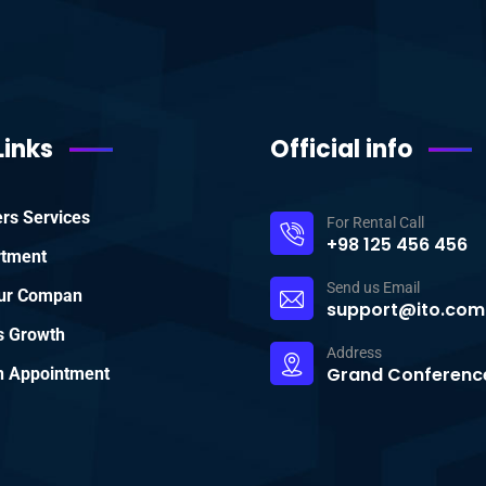
Links
Official info
rs Services
For Rental Call
+98 125 456 456
rtment
Send us Email
ur Compan
support@ito.com
s Growth
Address
Grand Conference
 Appointment