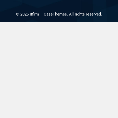
©
2026
Itfirm –
CaseThemes
. All rights reserved.