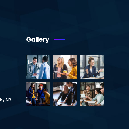
Gallery
 , NY