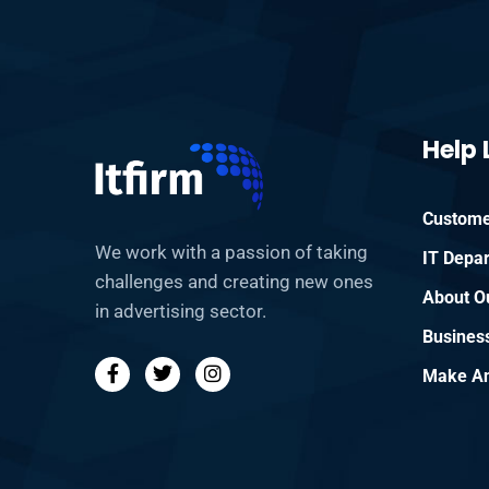
Help 
Custome
We work with a passion of taking
IT Depa
challenges and creating new ones
About O
in advertising sector.
Busines
Make An