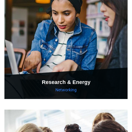
Research & Energy
Networking