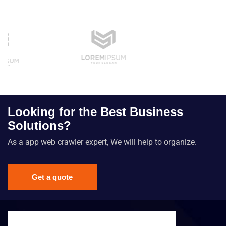
Looking for the Best Business
Solutions?
As a app web crawler expert, We will help to organize.
Get a quote