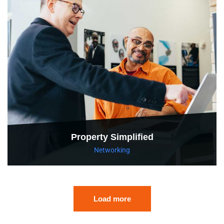
Property Simplified
Networking
Load more