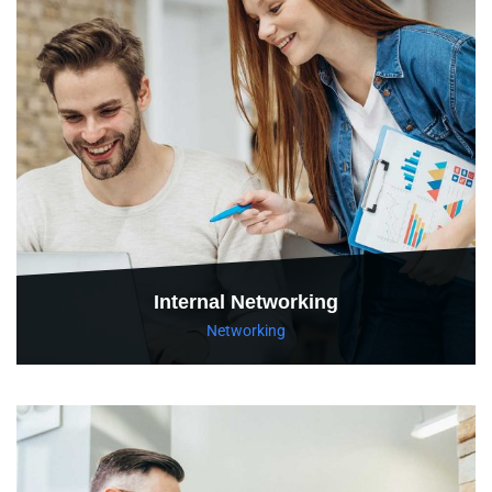
Internal Networking
Networking