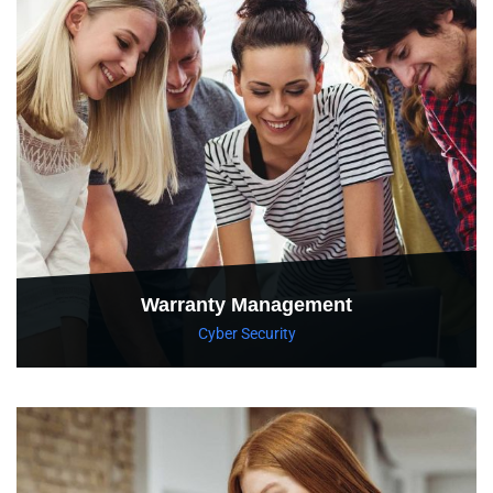
Warranty Management
Cyber Security