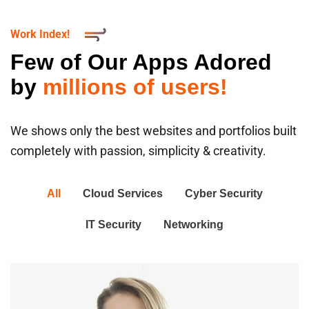
Work Index!
Few of Our Apps Adored
by
millions of users!
We shows only the best websites and portfolios built
completely with passion, simplicity & creativity.
All
Cloud Services
Cyber Security
IT Security
Networking