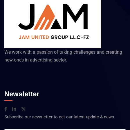
We work with a passion of taking challenges and creating
new ones in advertising sector.
Newsletter
Subscribe our newsletter to get our latest update & news.