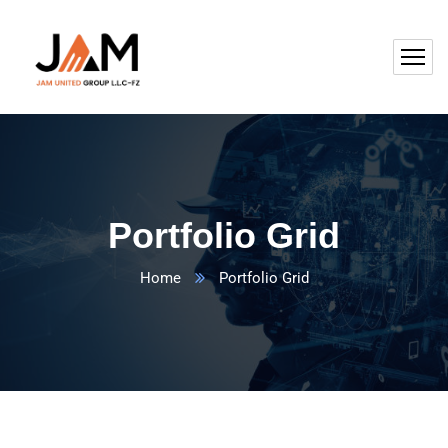
Portfolio Grid
Home
Portfolio Grid