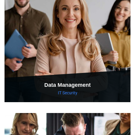
Data Management
IT Security