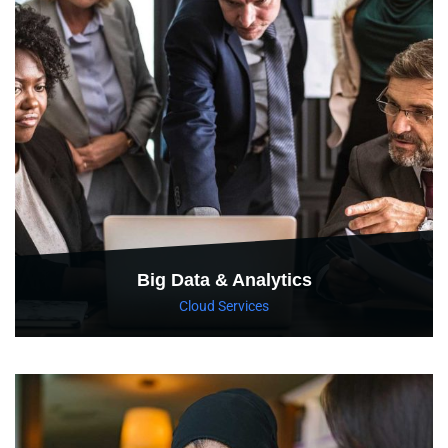
Big Data & Analytics
Cloud Services