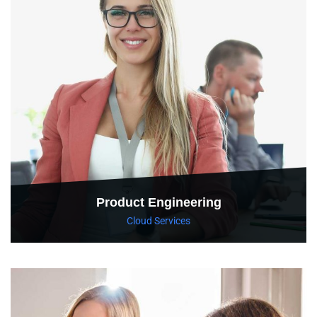
Product Engineering
Cloud Services