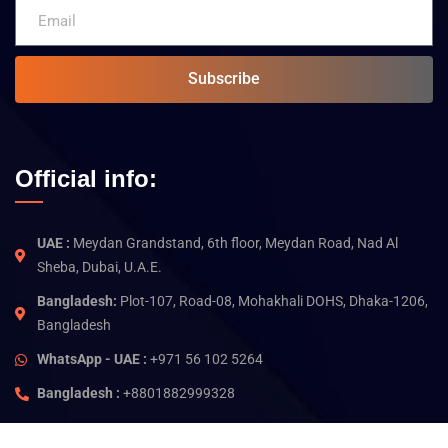
Subscribe
Official info:
UAE :
Meydan Grandstand, 6th floor, Meydan Road, Nad Al
Sheba, Dubai, U.A.E.
Bangladesh:
Plot-107, Road-08, Mohakhali DOHS, Dhaka-1206,
Bangladesh
WhatsApp - UAE :
+971 56 102 5264
Bangladesh :
+8801882999328