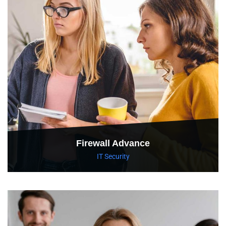
Firewall Advance
IT Security