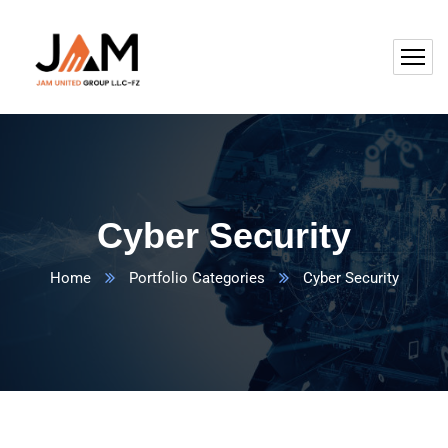
Cyber Security
Home
Portfolio Categories
Cyber Security