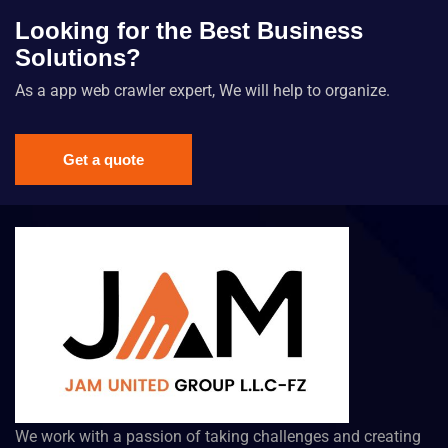
Looking for the Best Business
Solutions?
As a app web crawler expert, We will help to organize.
Get a quote
We work with a passion of taking challenges and creating