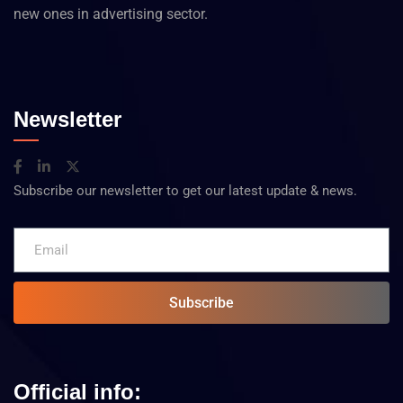
new ones in advertising sector.
Newsletter
Subscribe our newsletter to get our latest update & news.
Subscribe
Official info: