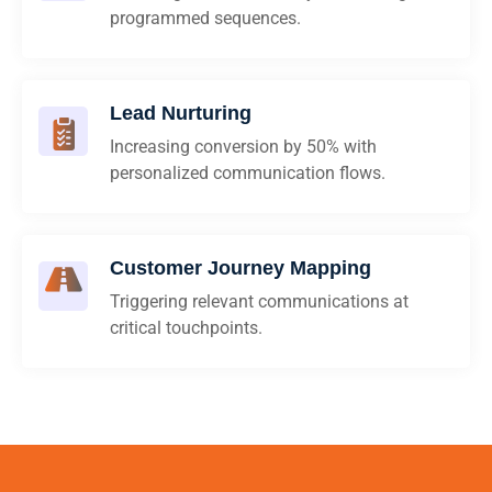
programmed sequences.
Lead Nurturing
Increasing conversion by 50% with
personalized communication flows.
Customer Journey Mapping
Triggering relevant communications at
critical touchpoints.