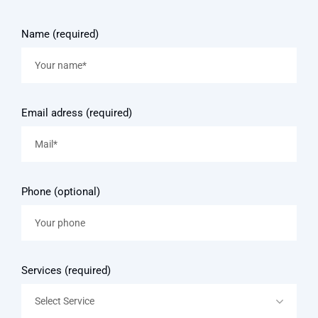
Name (required)
Email adress (required)
Phone (optional)
Services (required)
Select Service