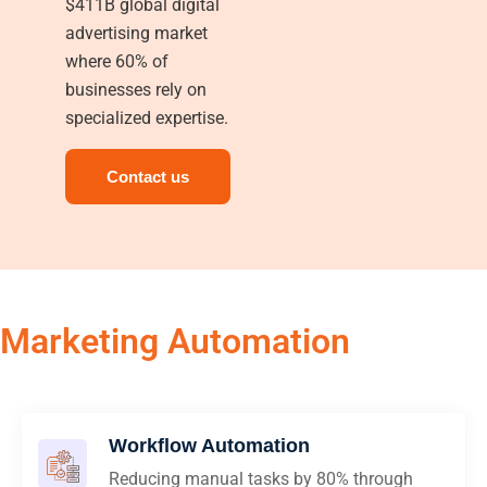
$411B global digital
advertising market
where 60% of
businesses rely on
specialized expertise.
Contact us
Marketing Automation
Workflow Automation
Reducing manual tasks by 80% through