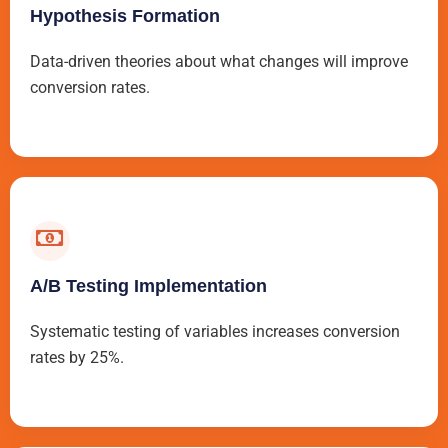
Hypothesis Formation
Data-driven theories about what changes will improve
conversion rates.
A/B Testing Implementation
Systematic testing of variables increases conversion
rates by 25%.