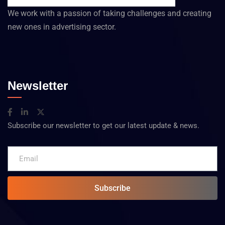
We work with a passion of taking challenges and creating
new ones in advertising sector.
Newsletter
Subscribe our newsletter to get our latest update & news.
Subscribe