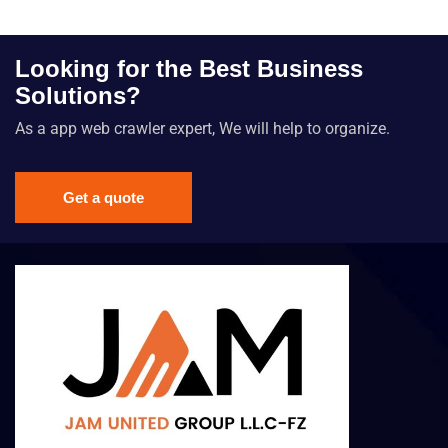
Looking for the Best Business
Solutions?
As a app web crawler expert, We will help to organize.
Get a quote