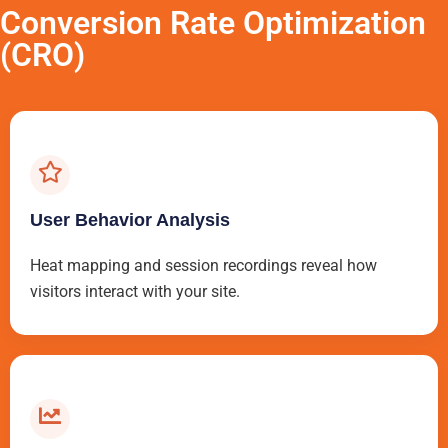
Conversion Rate Optimization
(CRO)
User Behavior Analysis
Heat mapping and session recordings reveal how
visitors interact with your site.