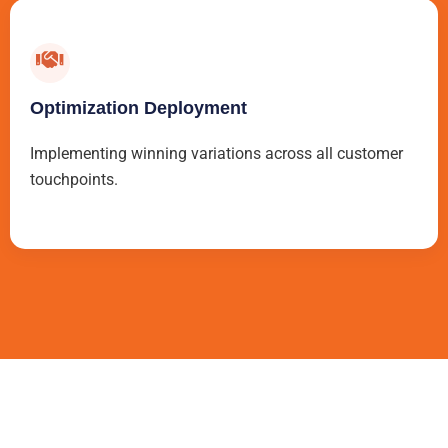
Optimization Deployment
Implementing winning variations across all customer
touchpoints.