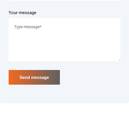
Your message
Send message