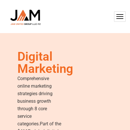
Digital
Marketing
Comprehensive
online marketing
strategies driving
business growth
through 8 core
service
categories.Part of the