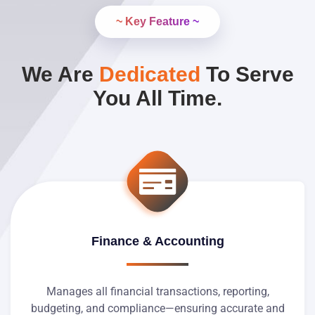
~ Key Feature ~
We Are
Dedicated
To Serve
You All Time.
Finance & Accounting
Manages all financial transactions, reporting,
budgeting, and compliance—ensuring accurate and