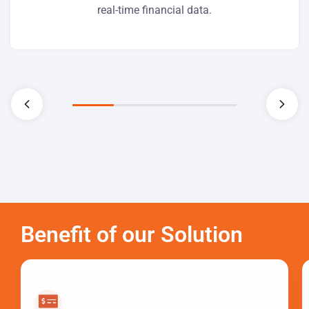
real-time financial data.
Benefit of our Solution