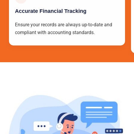
Accurate Financial Tracking
Ensure your records are always up-to-date and
compliant with accounting standards.