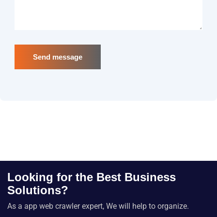
Send message
Looking for the Best Business
Solutions?
As a app web crawler expert, We will help to organize.