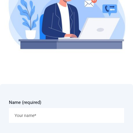
Name (required)