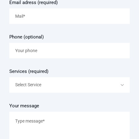
Email adress (required)
Phone (optional)
Services (required)
Select Service
Your message