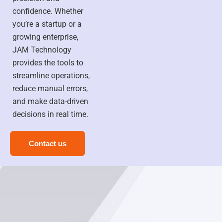
confidence. Whether
you’re a startup or a
growing enterprise,
JAM Technology
provides the tools to
streamline operations,
reduce manual errors,
and make data-driven
decisions in real time.
Contact us