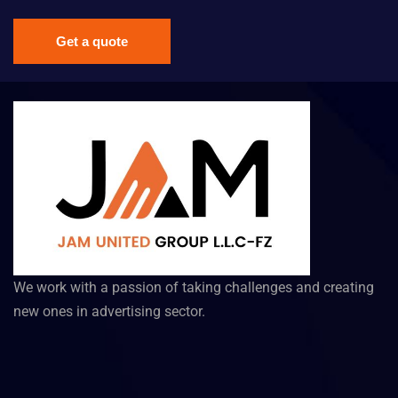
Get a quote
We work with a passion of taking challenges and creating
new ones in advertising sector.