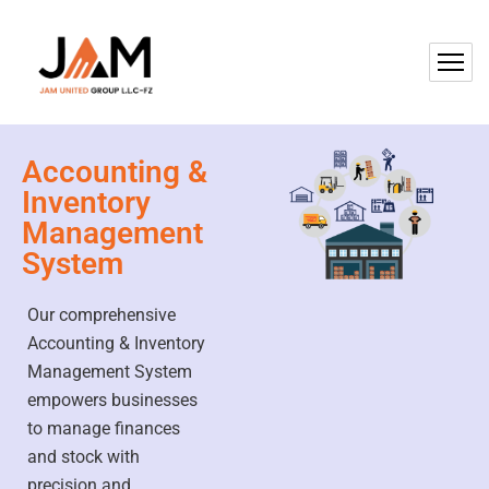
Accounting &
Inventory
Management
System
Our comprehensive
Accounting & Inventory
Management System
empowers businesses
to manage finances
and stock with
precision and