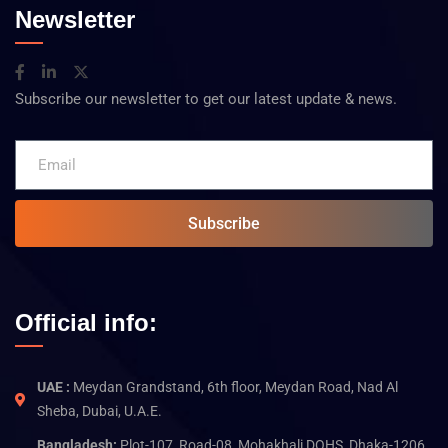
Newsletter
Subscribe our newsletter to get our latest update & news.
Subscribe
Official info:
UAE :
Meydan Grandstand, 6th floor, Meydan Road, Nad Al
Sheba, Dubai, U.A.E.
Bangladesh:
Plot-107, Road-08, Mohakhali DOHS, Dhaka-1206,