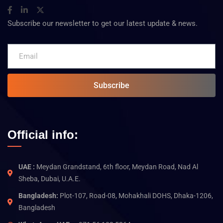
Subscribe our newsletter to get our latest update & news.
Subscribe
Official info:
UAE :
Meydan Grandstand, 6th floor, Meydan Road, Nad Al
Sheba, Dubai, U.A.E.
Bangladesh:
Plot-107, Road-08, Mohakhali DOHS, Dhaka-1206,
Bangladesh