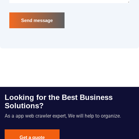
Send message
Looking for the Best Business
Solutions?
As a app web crawler expert, We will help to organize.
Get a quote