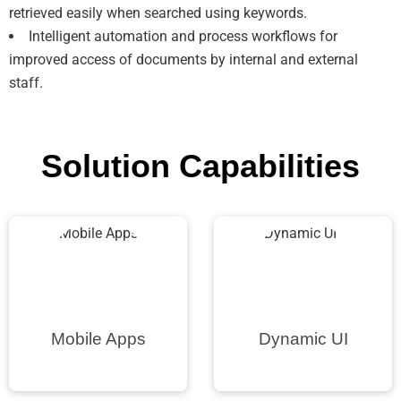
retrieved easily when searched using keywords.
Intelligent automation and process workflows for
improved access of documents by internal and external
staff.
Solution Capabilities
Mobile Apps
Dynamic UI