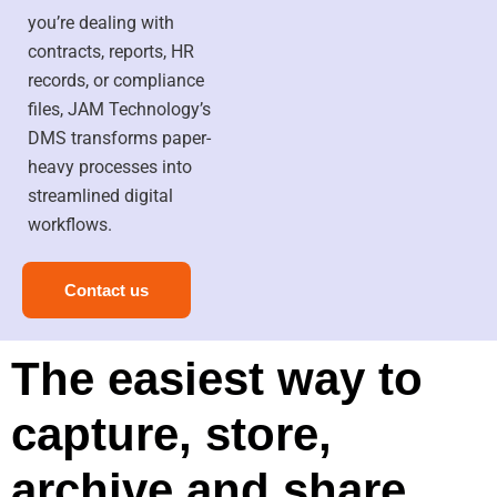
you’re dealing with
contracts, reports, HR
records, or compliance
files, JAM Technology’s
DMS transforms paper-
heavy processes into
streamlined digital
workflows.
Contact us
The easiest way to
capture, store,
archive and share