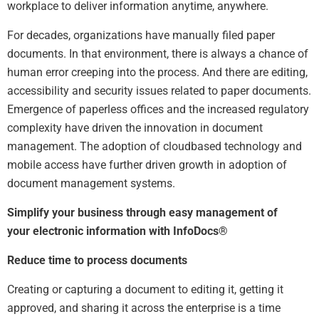
workplace to deliver information anytime, anywhere.
For decades, organizations have manually filed paper
documents. In that environment, there is always a chance of
human error creeping into the process. And there are editing,
accessibility and security issues related to paper documents.
Emergence of paperless offices and the increased regulatory
complexity have driven the innovation in document
management. The adoption of cloudbased technology and
mobile access have further driven growth in adoption of
document management systems.
Simplify your business through easy management of
your electronic information with InfoDocs®
Reduce time to process documents
Creating or capturing a document to editing it, getting it
approved, and sharing it across the enterprise is a time