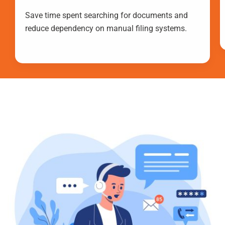
Save time spent searching for documents and
reduce dependency on manual filing systems.