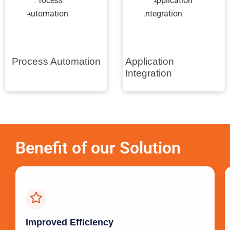
Process Automation
Application
Integration
Benefit of our Solution
Improved Efficiency