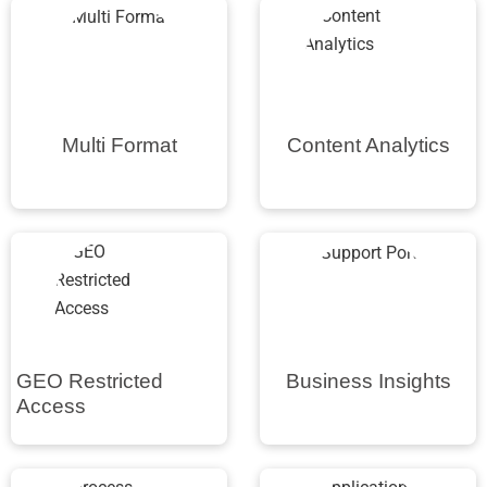
Multi Format
Content Analytics
GEO Restricted
Business Insights
Access