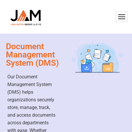
Document
Management
System (DMS)
Our Document
Management System
(DMS) helps
organizations securely
store, manage, track,
and access documents
across departments
with ease. Whether