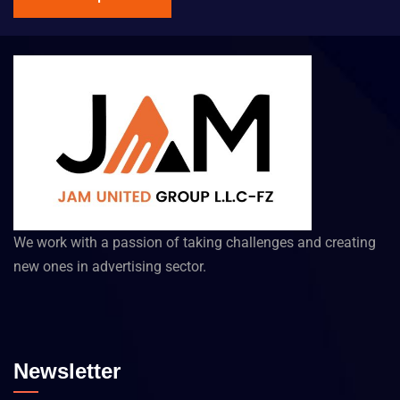
We work with a passion of taking challenges and creating
new ones in advertising sector.
Newsletter