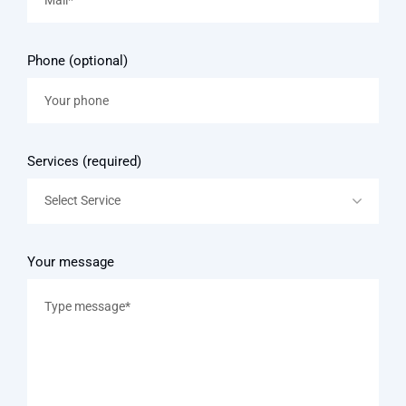
Phone (optional)
Services (required)
Select Service
Your message