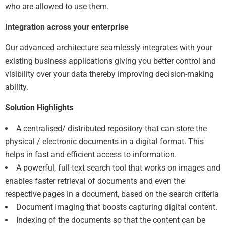
who are allowed to use them.
Integration across your enterprise
Our advanced architecture seamlessly integrates with your
existing business applications giving you better control and
visibility over your data thereby improving decision-making
ability.
Solution Highlights
A centralised/ distributed repository that can store the
physical / electronic documents in a digital format. This
helps in fast and efficient access to information.
A powerful, full-text search tool that works on images and
enables faster retrieval of documents and even the
respective pages in a document, based on the search criteria
Document Imaging that boosts capturing digital content.
Indexing of the documents so that the content can be