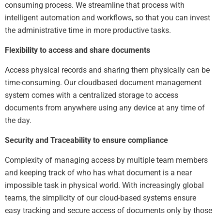
consuming process. We streamline that process with
intelligent automation and workflows, so that you can invest
the administrative time in more productive tasks.
Flexibility to access and share documents
Access physical records and sharing them physically can be
time-consuming. Our cloudbased document management
system comes with a centralized storage to access
documents from anywhere using any device at any time of
the day.
Security and Traceability to ensure compliance
Complexity of managing access by multiple team members
and keeping track of who has what document is a near
impossible task in physical world. With increasingly global
teams, the simplicity of our cloud-based systems ensure
easy tracking and secure access of documents only by those