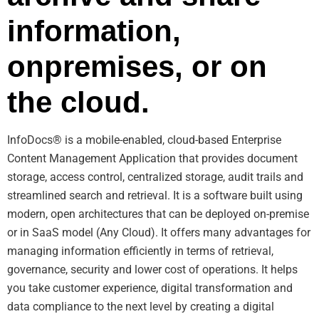
information,
onpremises, or on
the cloud.
InfoDocs® is a mobile-enabled, cloud-based Enterprise
Content Management Application that provides document
storage, access control, centralized storage, audit trails and
streamlined search and retrieval. It is a software built using
modern, open architectures that can be deployed on-premise
or in SaaS model (Any Cloud). It offers many advantages for
managing information efficiently in terms of retrieval,
governance, security and lower cost of operations. It helps
you take customer experience, digital transformation and
data compliance to the next level by creating a digital