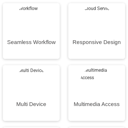
Seamless Workflow
Responsive Design
Multi Device
Multimedia Access