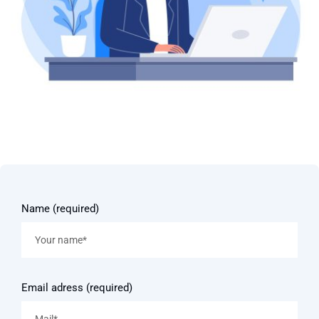
Name (required)
Email adress (required)