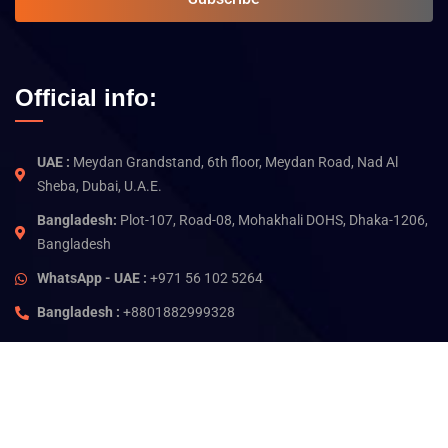
Official info:
UAE :
Meydan Grandstand, 6th floor, Meydan Road, Nad Al
Sheba, Dubai, U.A.E.
Bangladesh:
Plot-107, Road-08, Mohakhali DOHS, Dhaka-1206,
Bangladesh
WhatsApp - UAE :
+971 56 102 5264
Bangladesh :
+8801882999328
©
2026
Jam Technology. All rights reserved.