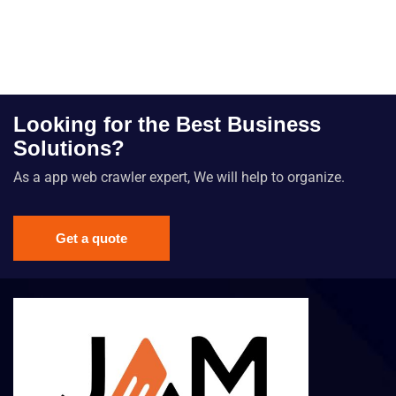
Looking for the Best Business
Solutions?
As a app web crawler expert, We will help to organize.
Get a quote