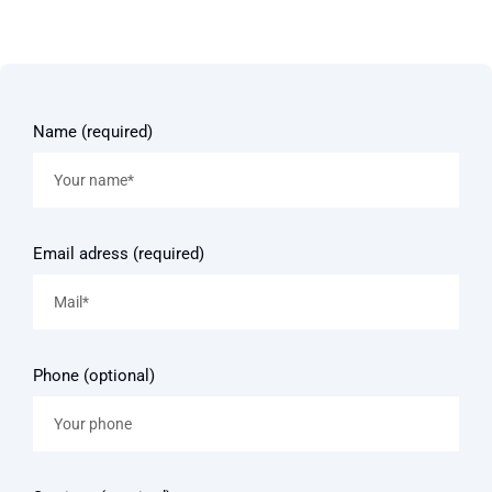
Name (required)
Email adress (required)
Phone (optional)