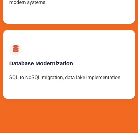
modern systems.
Database Modernization
SQL to NoSQL migration, data lake implementation.