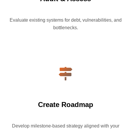
Evaluate existing systems for debt, vulnerabilities, and
bottlenecks.
Create Roadmap
Develop milestone-based strategy aligned with your