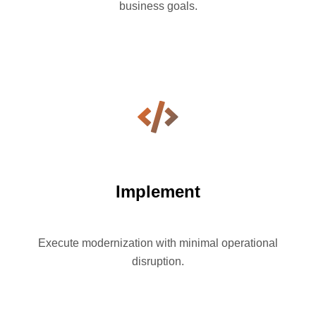
business goals.
Implement
Execute modernization with minimal operational
disruption.