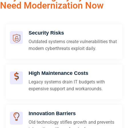
Need Modernization Now
Security Risks
Outdated systems create vulnerabilities that
modern cyberthreats exploit daily.
High Maintenance Costs
Legacy systems drain IT budgets with
expensive support and workarounds.
Innovation Barriers
Old technology stifles growth and prevents