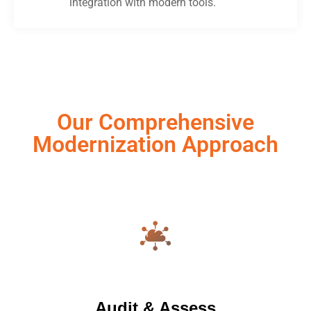
integration with modern tools.
Our Comprehensive
Modernization Approach
Audit & Assess