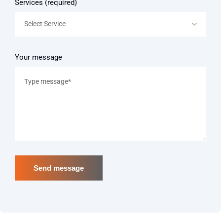
Services (required)
Select Service
Your message
Send message