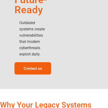
Ready
Outdated
systems create
vulnerabilities
that modern
cyberthreats
exploit daily.
Contact us
Why Your Legacy Systems