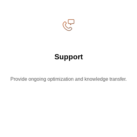
Support
Provide ongoing optimization and knowledge transfer.