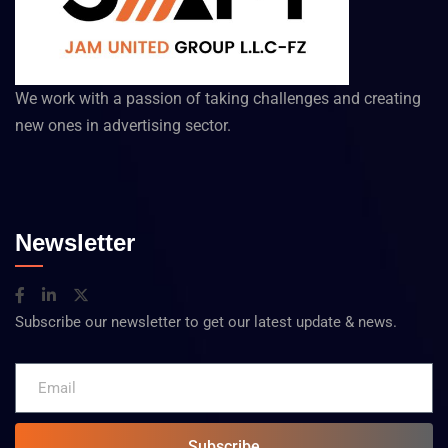
We work with a passion of taking challenges and creating
new ones in advertising sector.
Newsletter
Subscribe our newsletter to get our latest update & news.
Subscribe