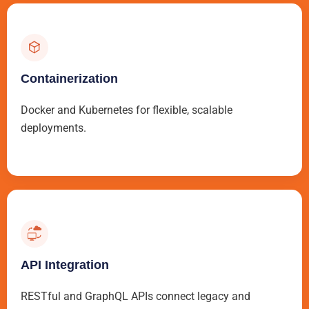
Containerization
Docker and Kubernetes for flexible, scalable
deployments.
API Integration
RESTful and GraphQL APIs connect legacy and