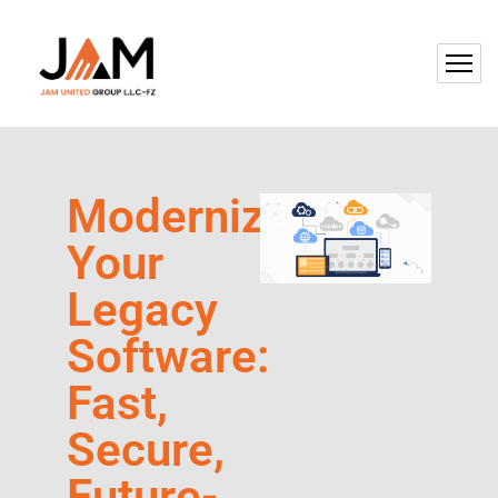
Modernize
Your
Legacy
Software:
Fast,
Secure,
Future-