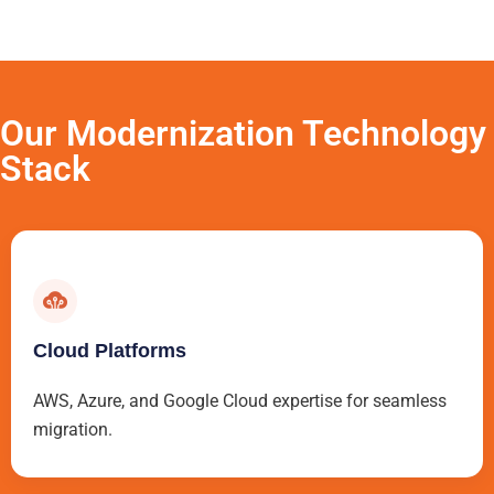
Our Modernization Technology
Stack
Cloud Platforms
AWS, Azure, and Google Cloud expertise for seamless
migration.