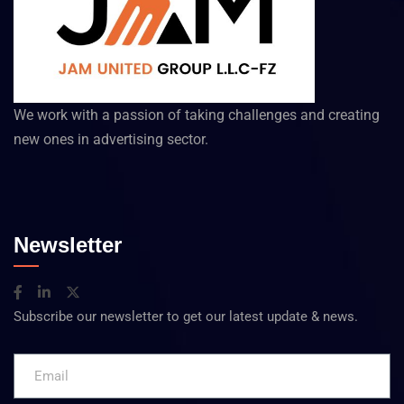
We work with a passion of taking challenges and creating
new ones in advertising sector.
Newsletter
Subscribe our newsletter to get our latest update & news.