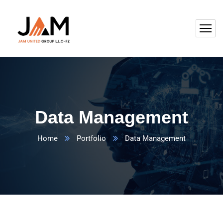
Data Management
Home
Portfolio
Data Management