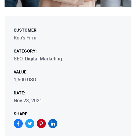
CUSTOMER:
Rob’s Firm
CATEGORY:
SEO, Digital Marketing
VALUE:
1,500 USD
DATE:
Nov 23, 2021
SHARE: