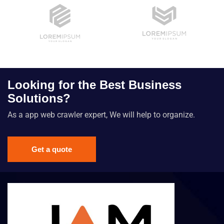
Looking for the Best Business
Solutions?
As a app web crawler expert, We will help to organize.
Get a quote