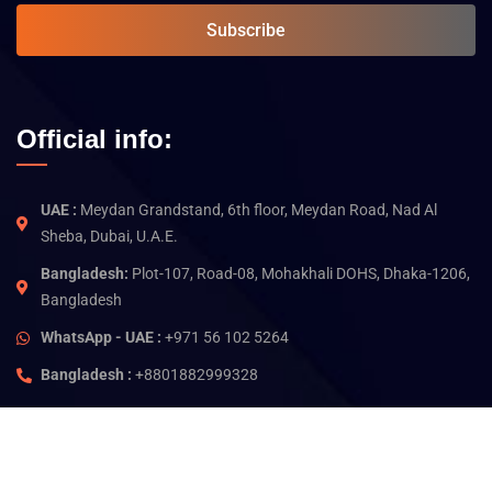
Subscribe
Official info:
UAE :
Meydan Grandstand, 6th floor, Meydan Road, Nad Al
Sheba, Dubai, U.A.E.
Bangladesh:
Plot-107, Road-08, Mohakhali DOHS, Dhaka-1206,
Bangladesh
WhatsApp - UAE :
+971 56 102 5264
Bangladesh :
+8801882999328