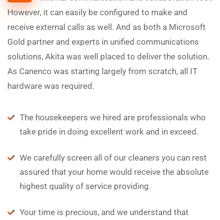
However, it can easily be configured to make and
receive external calls as well. And as both a Microsoft
Gold partner and experts in unified communications
solutions, Akita was well placed to deliver the solution.
As Canenco was starting largely from scratch, all IT
hardware was required.
The housekeepers we hired are professionals who
take pride in doing excellent work and in exceed.
We carefully screen all of our cleaners you can rest
assured that your home would receive the absolute
highest quality of service providing.
Your time is precious, and we understand that