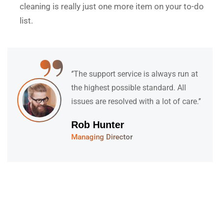
cleaning is really just one more item on your to-do
list.
“
‘’They have a fantastic team of
specialists who are understanding,
kind and informative. Their support
feels both’’
David Hudson
Web Development