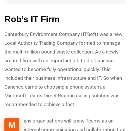
Rob’s IT Firm
Canterbury Environment Company (ITSoft) was a new
Local Authority Trading Company formed to manage
the multi-million-pound waste collection. As a newly
created firm with an important job to do, Canenco
wanted to become fully operational quickly. This
included their business infrastructure and IT. So when
Canenco came to choosing a phone system, a
Microsoft Teams Direct Routing calling solution was
recommended to achieve a fast.
any organisations will know Teams as an
M
internal communication and collaboration tool.