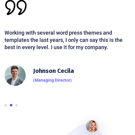
Working with several word press themes and
templates the last years, I only can say this is the
best in every level. I use it for my company.
Johnson Cecila
(Managing Director)