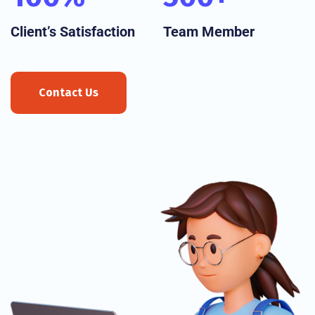
Client’s Satisfaction
Team Member
Contact Us