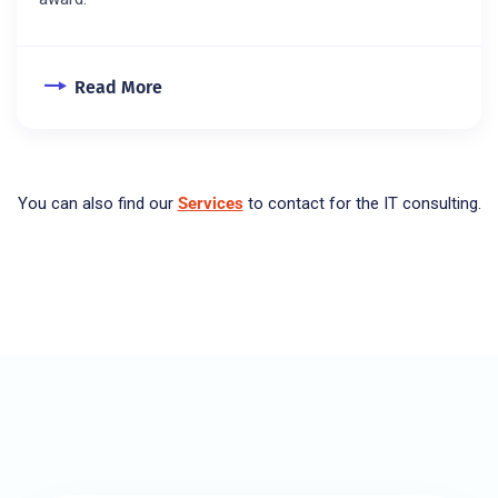
Read More
You can also find our
Services
to contact for the IT consulting.