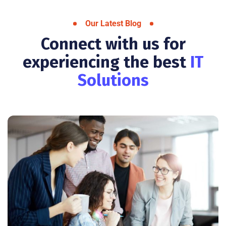
Our Latest Blog
Connect with us for
experiencing the best
IT
Solutions