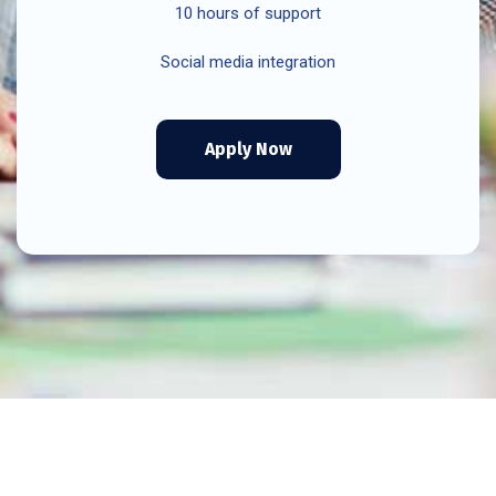
10 hours of support
Social media integration
Apply Now