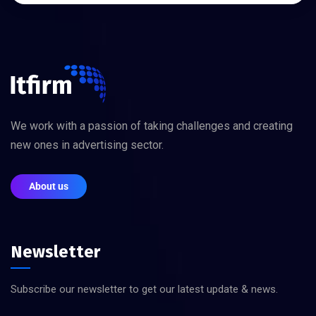
We work with a passion of taking challenges and creating
new ones in advertising sector.
About us
Newsletter
Subscribe our newsletter to get our latest update & news.