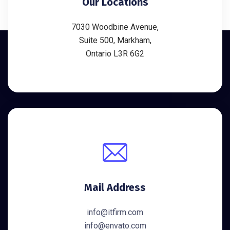
Our Locations
7030 Woodbine Avenue,
Suite 500, Markham,
Ontario L3R 6G2
Mail Address
info@itfirm.com
info@envato.com