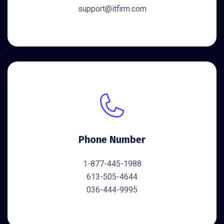
support@itfirm.com
Phone Number
1-877-445-1988
613-505-4644
036-444-9995