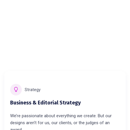
Strategy
Business & Editorial Strategy
We’re passionate about everything we create. But our
designs aren’t for us, our clients, or the judges of an
award.