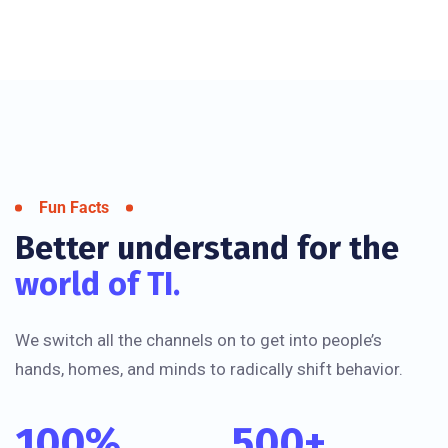
Fun Facts
Better understand for the
world of TI.
We switch all the channels on to get into people’s
hands, homes, and minds to radically shift behavior.
100
%
500
+