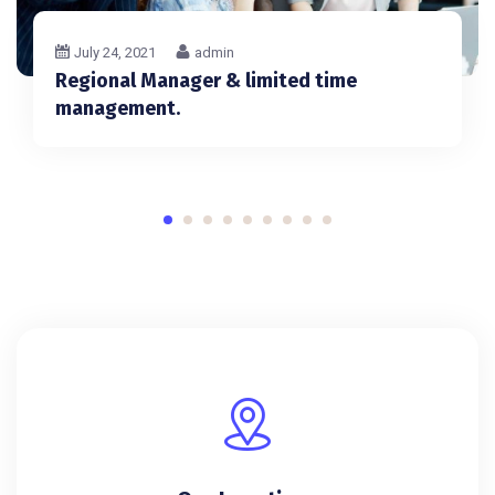
July 24, 2021
admin
Regional Manager & limited time
management.