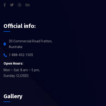
Official info:
30 Commercial Road Fratton,
Australia
1-888-452-1505
Open Hours:
Mon – Sat: 8 am – 5 pm,
Sunday: CLOSED
Gallery