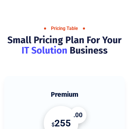
Pricing Table
Small Pricing Plan For Your
IT Solution
Business
Premium
.00
255
$