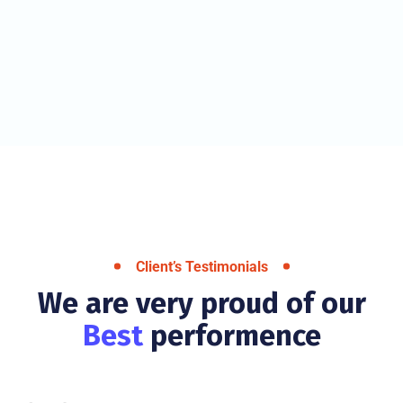
Client’s Testimonials
We are very proud of our
Best
performence