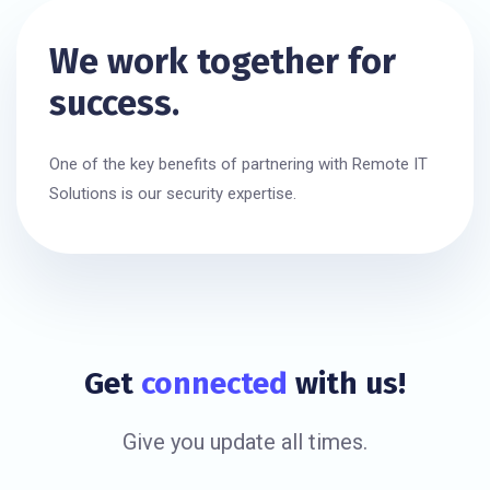
We work together for
success.
One of the key benefits of partnering with Remote IT
Solutions is our security expertise.
Get
connected
with us!
Give you update all times.