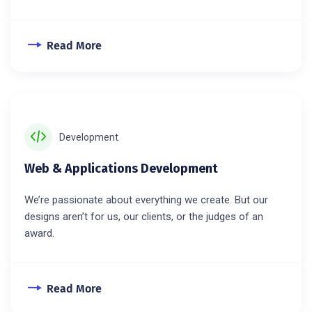
Read More
Development
Web & Applications Development
We’re passionate about everything we create. But our
designs aren’t for us, our clients, or the judges of an
award.
Read More