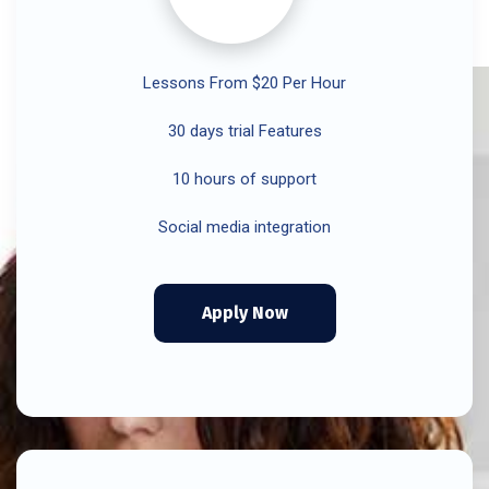
Lessons From $20 Per Hour
30 days trial Features
10 hours of support
Social media integration
Apply Now