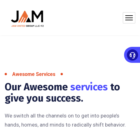
Awesome Services
Our Awesome
services
to
give you success.
We switch all the channels on to get into people’s
hands, homes, and minds to radically shift behavior.