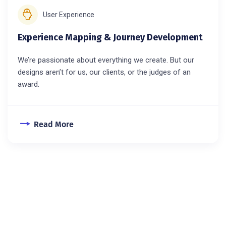
User Experience
Experience Mapping & Journey Development
We’re passionate about everything we create. But our
designs aren’t for us, our clients, or the judges of an
award.
Read More