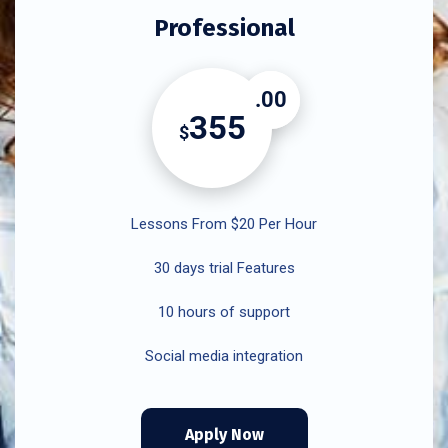
Professional
.00
355
$
Lessons From $20 Per Hour
30 days trial Features
10 hours of support
Social media integration
Apply Now