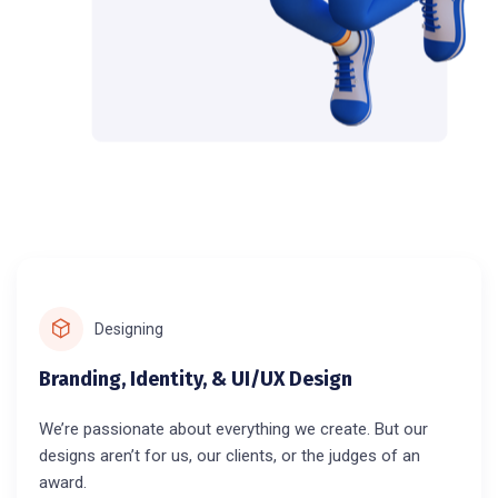
Designing
Branding, Identity, & UI/UX Design
We’re passionate about everything we create. But our
designs aren’t for us, our clients, or the judges of an
award.