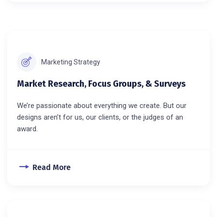
Marketing Strategy
Market Research, Focus Groups, & Surveys
We’re passionate about everything we create. But our
designs aren’t for us, our clients, or the judges of an
award.
Read More