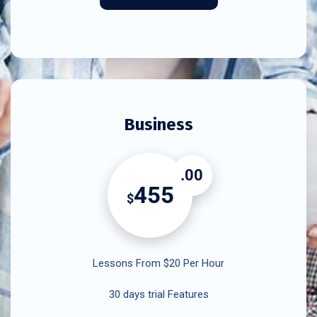
Business
.00
455
$
Lessons From $20 Per Hour
30 days trial Features