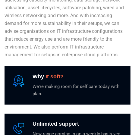
utilisation, asset lifecycles, software patching, wired and
wireless networking and more. And with increasing
demand for more sustainability in their setups, we can
advise organisations on IT infrastructure configurations
that reduce energy use and are more friendly to the
environment. We also perform IT infrastructure
management for setups in enterprise cloud platforms.
Why
It soft?
We're making room for self care today with
plan.
Unlimited support
New range coming in on a weekly basis veg