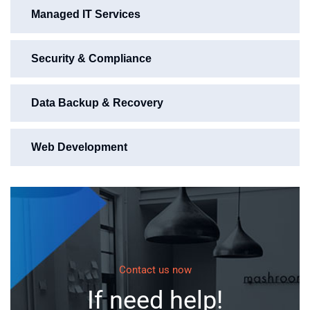
Managed IT Services
Security & Compliance
Data Backup & Recovery
Web Development
Contact us now
If need help!