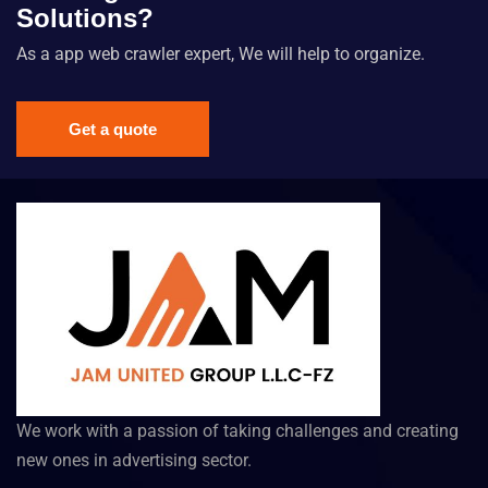
Solutions?
As a app web crawler expert, We will help to organize.
Get a quote
We work with a passion of taking challenges and creating
new ones in advertising sector.