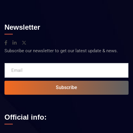
Newsletter
Subscribe our newsletter to get our latest update & news.
Subscribe
Official info: