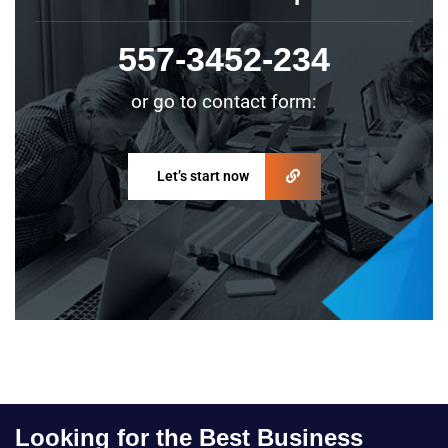
557-3452-234
or go to contact form:
Let’s start now
Looking for the Best Business