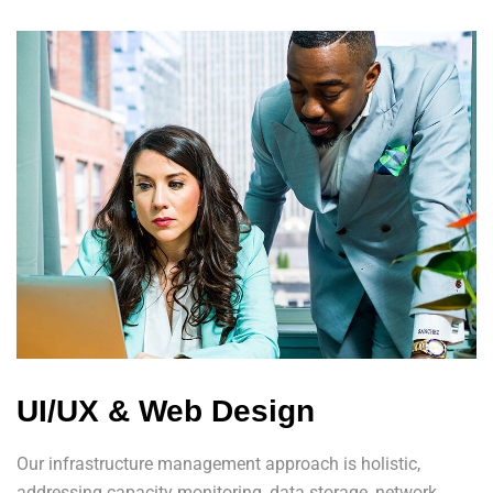
UI/UX & Web Design
Our infrastructure management approach is holistic,
addressing capacity monitoring, data storage, network