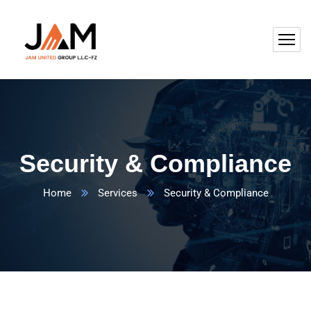
Security & Compliance
Home
Services
Security & Compliance