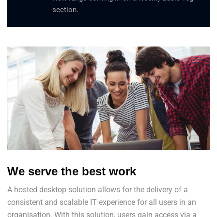
section.
We serve the best work
A hosted desktop solution allows for the delivery of a
consistent and scalable IT experience for all users in an
organisation. With this solution, users gain access via a