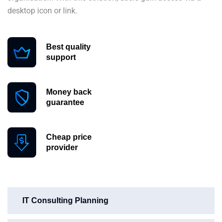
desktop icon or link.
Best quality
support
Money back
guarantee
Cheap price
provider
IT Consulting Planning