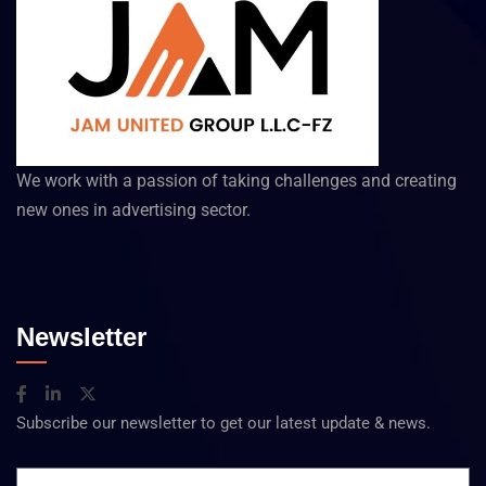
We work with a passion of taking challenges and creating
new ones in advertising sector.
Newsletter
Subscribe our newsletter to get our latest update & news.