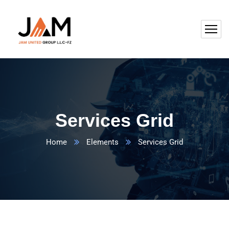
Services Grid
Home
Elements
Services Grid