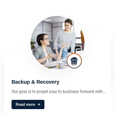
Backup & Recovery
Our goal is to propel your to business forward with…
Read more