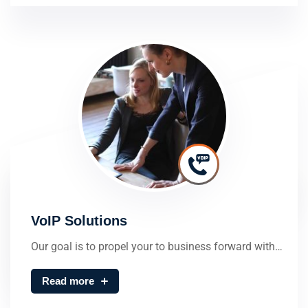
VoIP Solutions
Our goal is to propel your to business forward with…
Read more