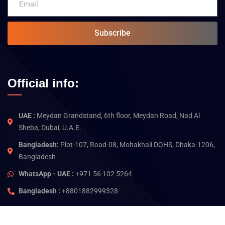
Subscribe
Official info:
UAE :
Meydan Grandstand, 6th floor, Meydan Road, Nad Al
Sheba, Dubai, U.A.E.
Bangladesh:
Plot-107, Road-08, Mohakhali DOHS, Dhaka-1206,
Bangladesh
WhatsApp - UAE :
+971 56 102 5264
Bangladesh :
+8801882999328