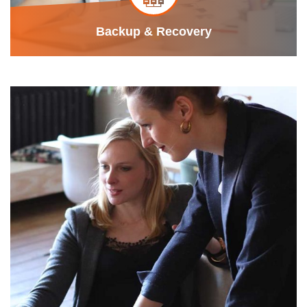
Backup & Recovery