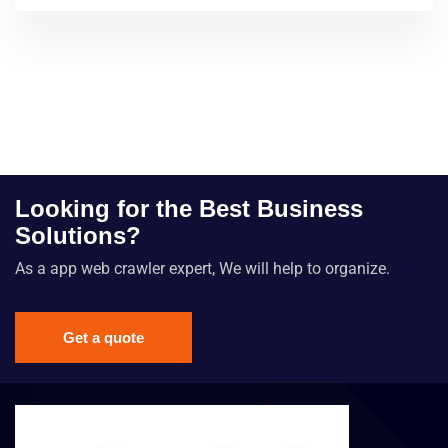
Looking for the Best Business
Solutions?
As a app web crawler expert, We will help to organize.
Get a quote