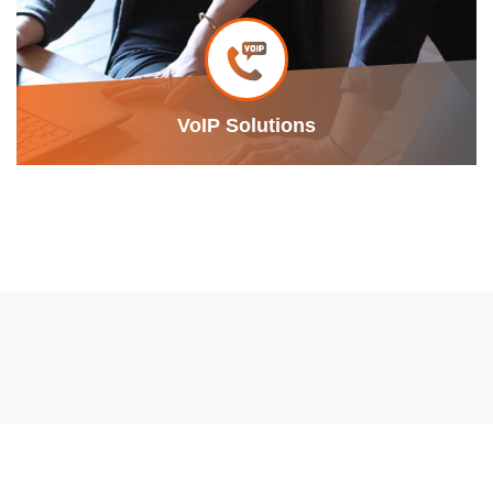
VoIP Solutions