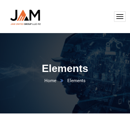
Elements
Home
Elements