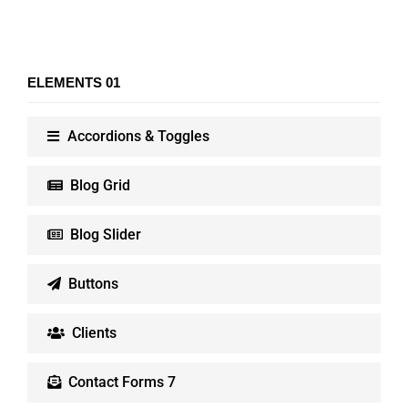
ELEMENTS 01
Accordions & Toggles
Blog Grid
Blog Slider
Buttons
Clients
Contact Forms 7