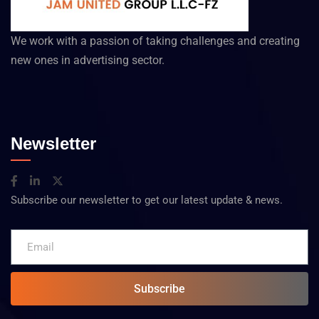
We work with a passion of taking challenges and creating
new ones in advertising sector.
Newsletter
Subscribe our newsletter to get our latest update & news.
Subscribe