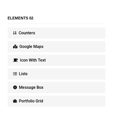
ELEMENTS 02
Counters
Google Maps
Icon With Text
Lists
Message Box
Portfolio Grid