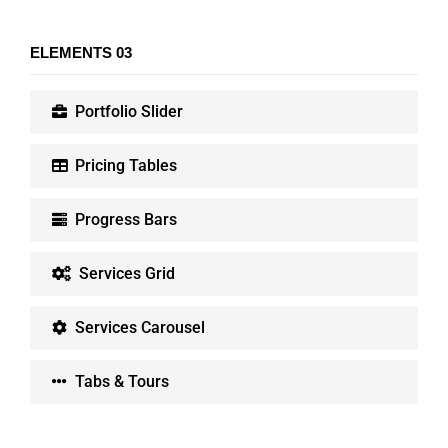
ELEMENTS 03
Portfolio Slider
Pricing Tables
Progress Bars
Services Grid
Services Carousel
Tabs & Tours