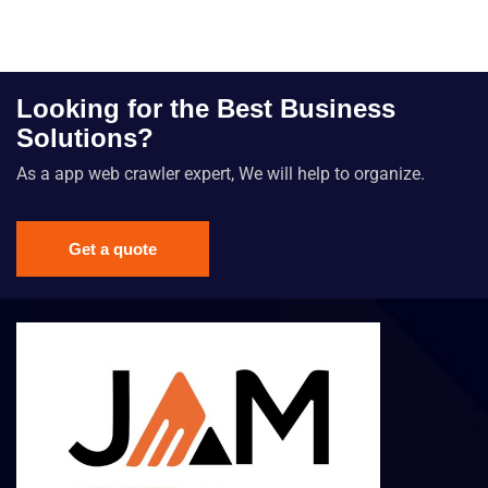
Looking for the Best Business
Solutions?
As a app web crawler expert, We will help to organize.
Get a quote