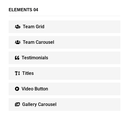
ELEMENTS 04
Team Grid
Team Carousel
Testimonials
Titles
Video Button
Gallery Carousel