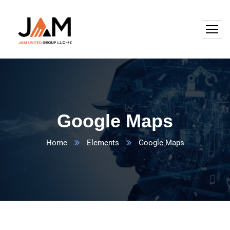
Google Maps
Home
Elements
Google Maps