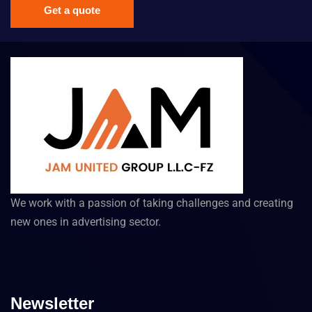
Get a quote
We work with a passion of taking challenges and creating
new ones in advertising sector.
Newsletter