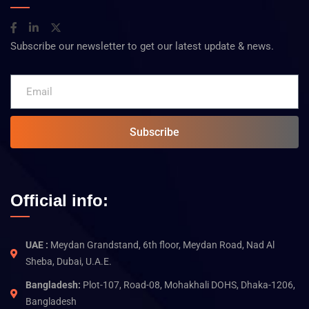
Subscribe our newsletter to get our latest update & news.
Subscribe
Official info:
UAE :
Meydan Grandstand, 6th floor, Meydan Road, Nad Al
Sheba, Dubai, U.A.E.
Bangladesh:
Plot-107, Road-08, Mohakhali DOHS, Dhaka-1206,
Bangladesh