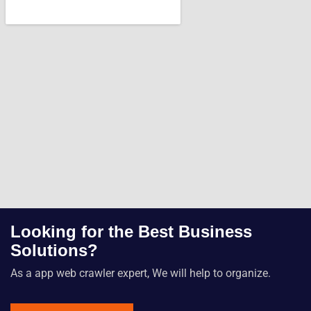
Looking for the Best Business
Solutions?
As a app web crawler expert, We will help to organize.