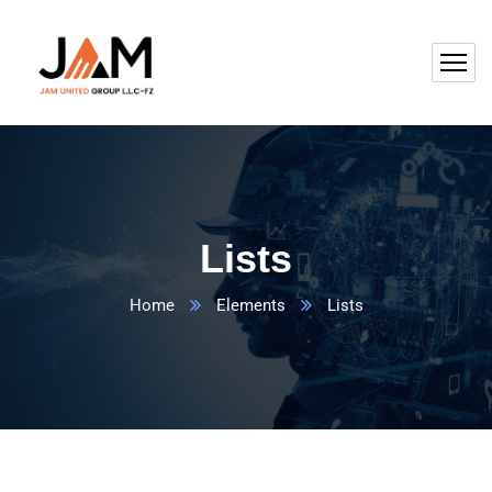
Lists
Home
Elements
Lists