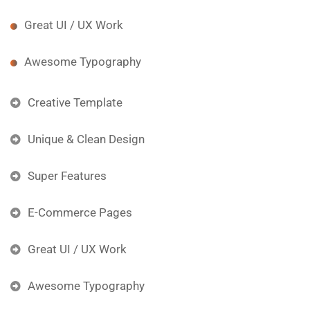
Great UI / UX Work
Awesome Typography
Creative Template
Unique & Clean Design
Super Features
E-Commerce Pages
Great UI / UX Work
Awesome Typography