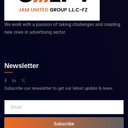
We work with a passion of taking challenges and creating
new ones in advertising sector.
Newsletter
Subscribe our newsletter to get our latest update & news.
Subscribe