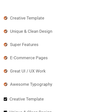
Creative Template
Unique & Clean Design
Super Features
E-Commerce Pages
Great UI / UX Work
Awesome Typography
Creative Template