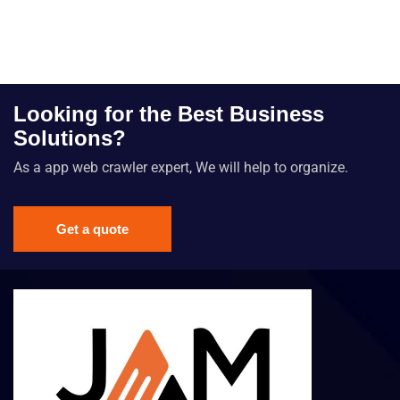
Looking for the Best Business
Solutions?
As a app web crawler expert, We will help to organize.
Get a quote