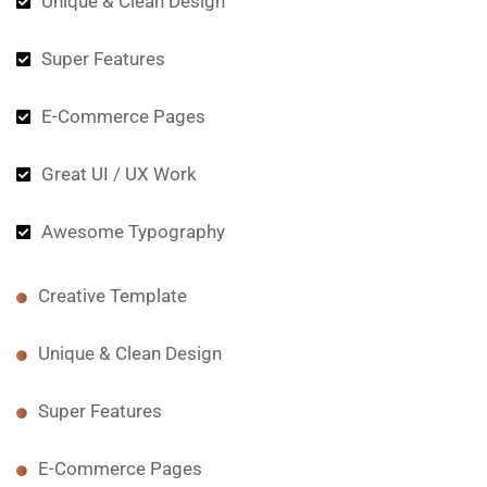
Unique & Clean Design
Super Features
E-Commerce Pages
Great UI / UX Work
Awesome Typography
Creative Template
Unique & Clean Design
Super Features
E-Commerce Pages