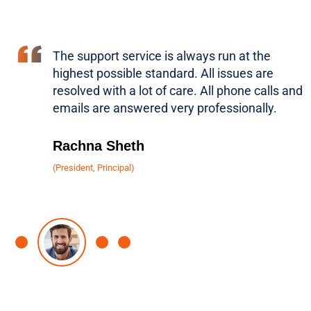
The support service is always run at the
highest possible standard. All issues are
resolved with a lot of care. All phone calls and
emails are answered very professionally.
Rachna Sheth
(President, Principal)