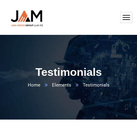
Testimonials
Home
Elements
Testimonials