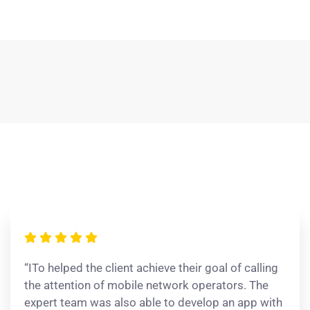
“ITo helped the client achieve their goal of calling
the attention of mobile network operators. The
expert team was also able to develop an app with