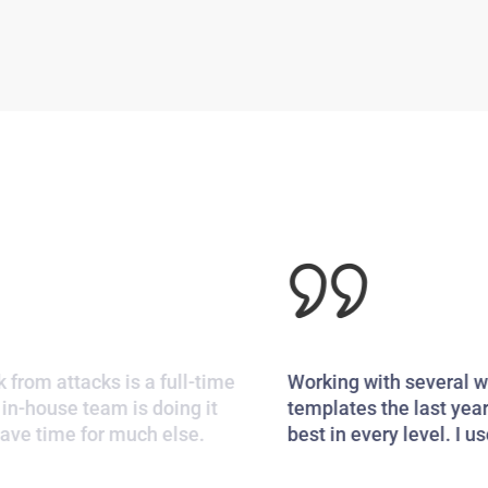
Working with several word press themes and
templates the last years, I only can say this is the
best in every level. I use it for my company.