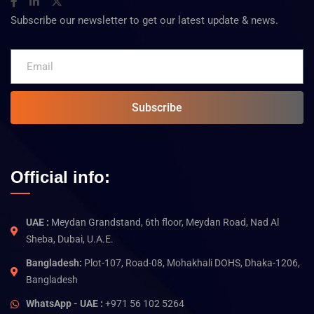
Subscribe our newsletter to get our latest update & news.
Subscribe
Official info:
UAE :
Meydan Grandstand, 6th floor, Meydan Road, Nad Al
Sheba, Dubai, U.A.E.
Bangladesh:
Plot-107, Road-08, Mohakhali DOHS, Dhaka-1206,
Bangladesh
WhatsApp - UAE :
+971 56 102 5264