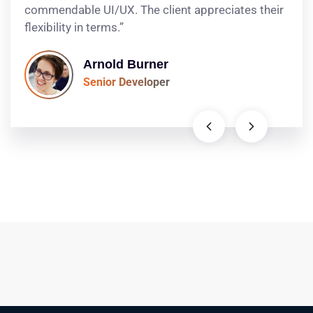
commendable UI/UX. The client appreciates their
flexibility in terms.”
Arnold Burner
Senior Developer