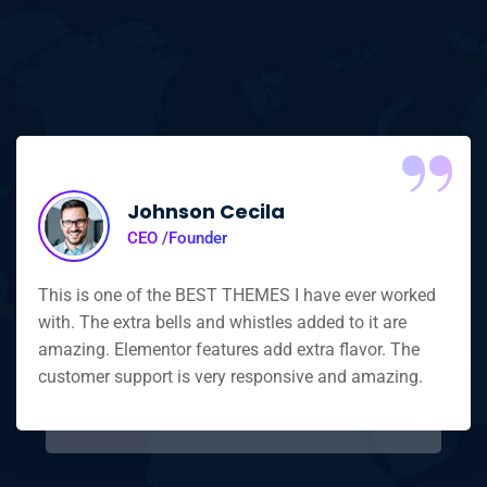
“
Johnson Cecila
CEO /Founder
This is one of the BEST THEMES I have ever worked
with. The extra bells and whistles added to it are
amazing. Elementor features add extra flavor. The
customer support is very responsive and amazing.