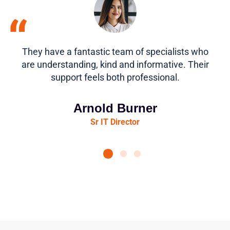
“
They have a fantastic team of specialists who
are understanding, kind and informative. Their
support feels both professional.
Arnold Burner
Sr IT Director