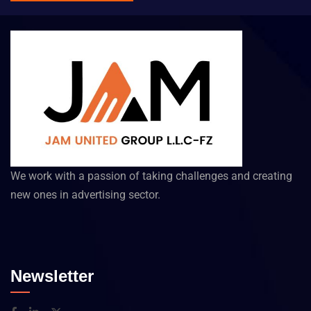
We work with a passion of taking challenges and creating
new ones in advertising sector.
Newsletter