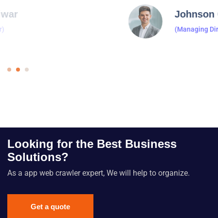
Johnson Cecila
(Managing Director)
Looking for the Best Business
Solutions?
As a app web crawler expert, We will help to organize.
Get a quote