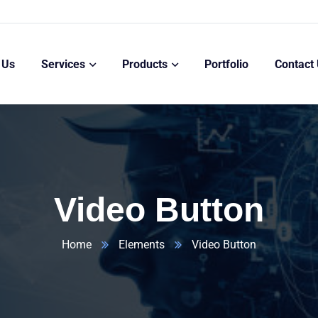
 Us
Services
Products
Portfolio
Contact
Video Button
Home
Elements
Video Button