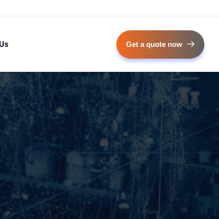
 Us
Get a quote now