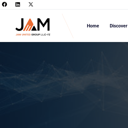
Home
Discover