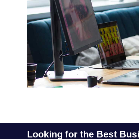
Looking for the Best Bus