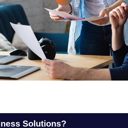
iness Solutions?