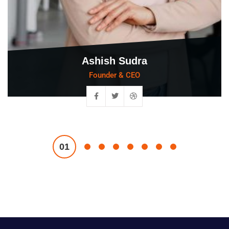
Ashish Sudra
Founder & CEO