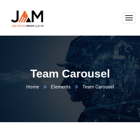
Team Carousel
Home
Elements
Team Carousel