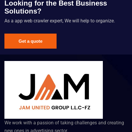
Looking for the Best Business
Solutions?
As a app web crawler expert, We will help to organize.
Get a quote
We work with a passion of taking challenges and creating
new ones in advertising sector.