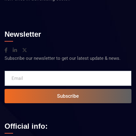
Newsletter
Subscribe our newsletter to get our latest update & news.
Subscribe
Official info: