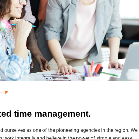
sign
ited time management.
d ourselves as one of the pioneering agencies in the region. We
work integrally and believe in the power of simple and easy