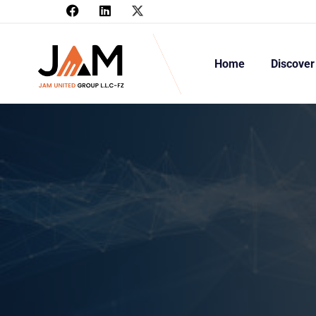
Home
Discover