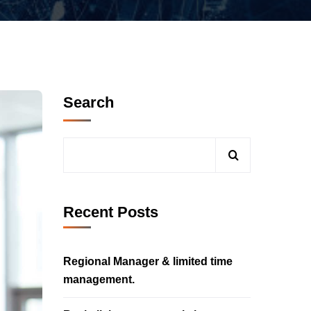
Search
Recent Posts
Regional Manager & limited time
management.