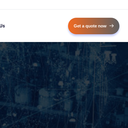
 Us
Get a quote now