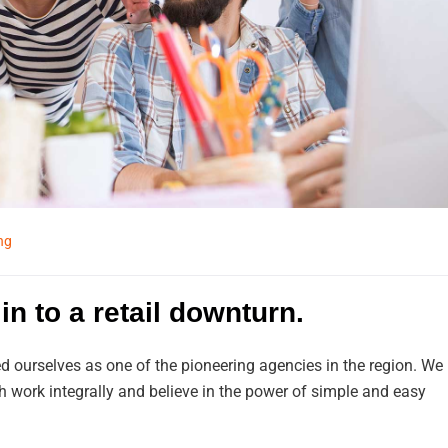
ng
in to a retail downturn.
d ourselves as one of the pioneering agencies in the region. We
work integrally and believe in the power of simple and easy