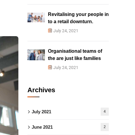
Revitalising your people in
to a retail downturn.
July 24, 2021
Organisational teams of
the are just like families
July 24, 2021
Archives
July 2021
4
June 2021
2