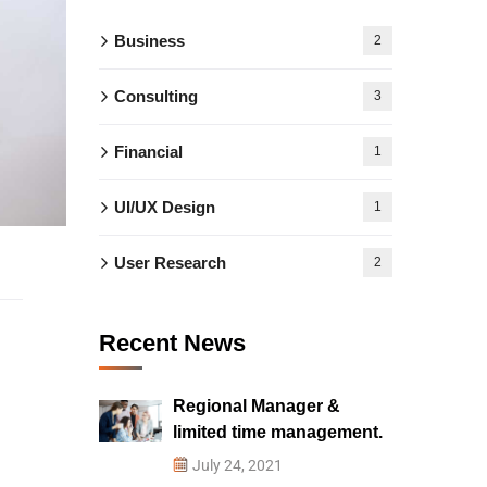
Business
2
Consulting
3
Financial
1
UI/UX Design
1
User Research
2
Recent News
Regional Manager &
limited time management.
July 24, 2021