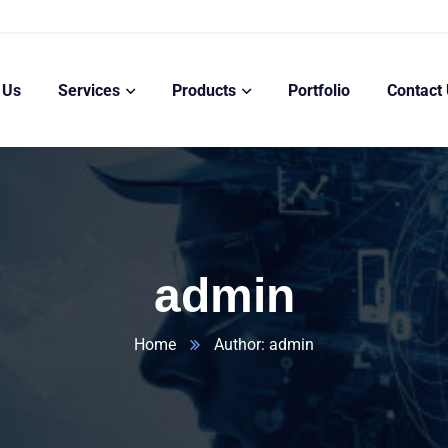
 Us
Services
Products
Portfolio
Contact
admin
Home
Author: admin