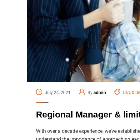
July 24, 2021
By
admin
UI/UX De
Regional Manager & lim
With over a decade experience, we’ve establishe
understand the importance of approaching each 