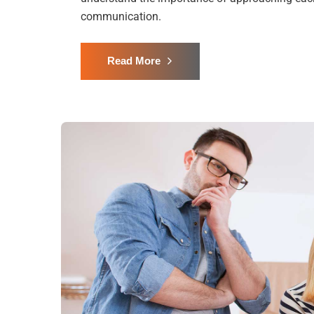
communication.
Read More