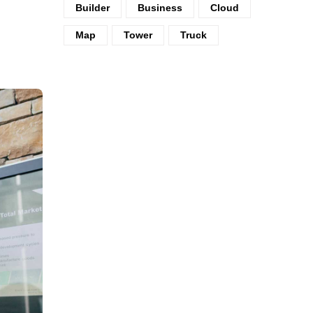
Builder
Business
Cloud
Map
Tower
Truck