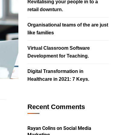
Revitalising your people in to a
retail downturn.
Organisational teams of the are just
like families
Virtual Classroom Software
Development for Teaching.
Digital Transformation in
Healthcare in 2021: 7 Keys.
Recent Comments
Rayan Colins
on
Social Media
Marketing