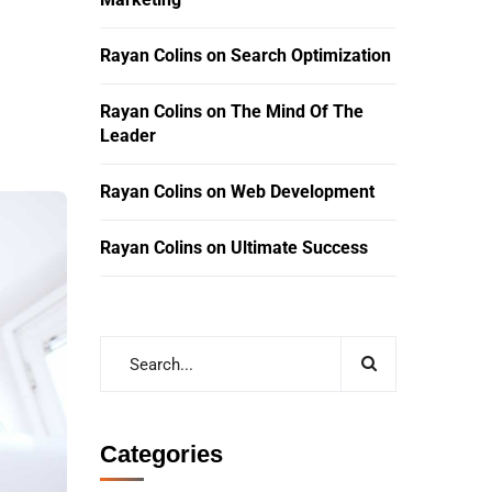
Rayan Colins
on
Search Optimization
Rayan Colins
on
The Mind Of The
Leader
Rayan Colins
on
Web Development
Rayan Colins
on
Ultimate Success
Categories