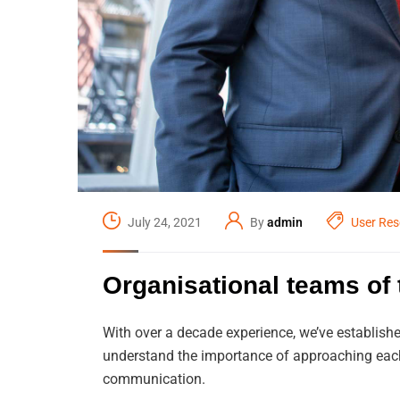
July 24, 2021
By
admin
User Res
Organisational teams of t
With over a decade experience, we’ve establishe
understand the importance of approaching each 
communication.