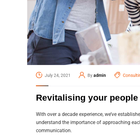
July 24, 2021
By
admin
Consulti
Revitalising your people 
With over a decade experience, we’ve establishe
understand the importance of approaching each 
communication.