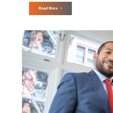
Read More