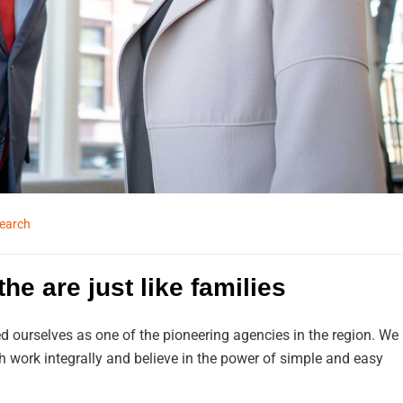
earch
he are just like families
d ourselves as one of the pioneering agencies in the region. We
work integrally and believe in the power of simple and easy