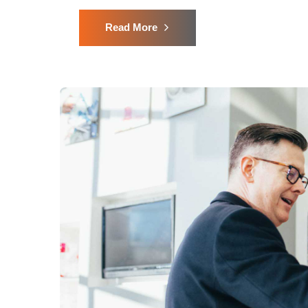
Read More