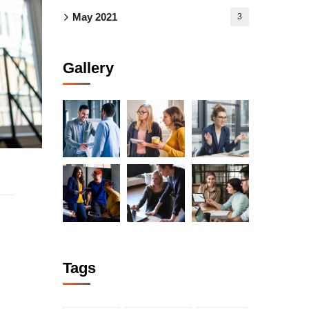
May 2021
3
Gallery
Tags