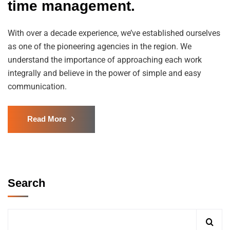
time management.
With over a decade experience, we’ve established ourselves
as one of the pioneering agencies in the region. We
understand the importance of approaching each work
integrally and believe in the power of simple and easy
communication.
Read More
Search