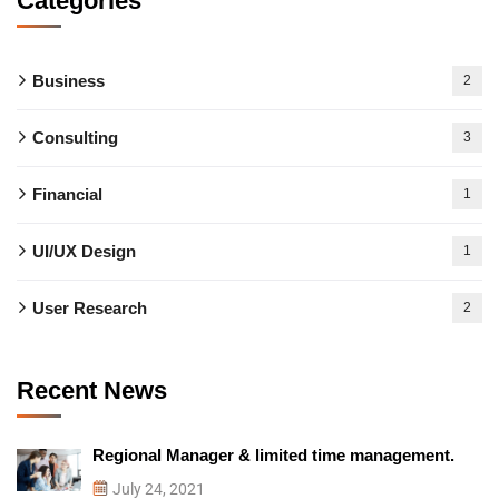
Categories
Business
2
Consulting
3
Financial
1
UI/UX Design
1
User Research
2
Recent News
Regional Manager & limited time management.
July 24, 2021