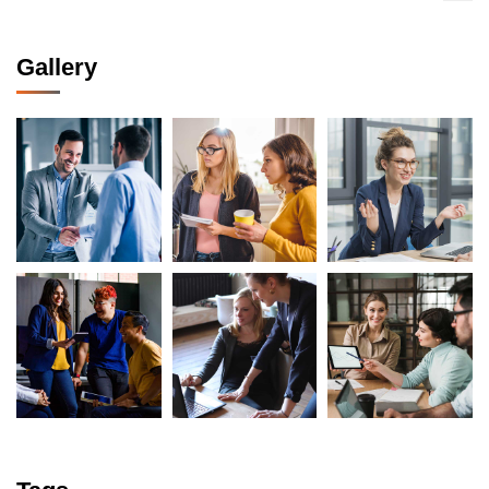
Gallery