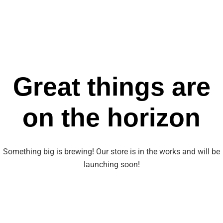
Great things are
on the horizon
Something big is brewing! Our store is in the works and will be
launching soon!