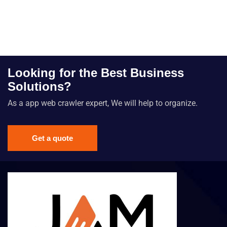
Looking for the Best Business
Solutions?
As a app web crawler expert, We will help to organize.
Get a quote