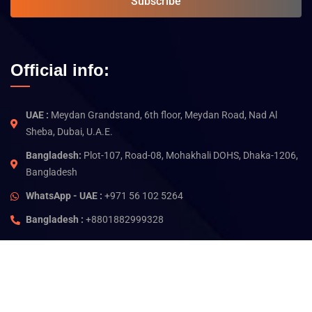
Subscribe
Official info:
UAE :
Meydan Grandstand, 6th floor, Meydan Road, Nad Al
Sheba, Dubai, U.A.E.
Bangladesh:
Plot-107, Road-08, Mohakhali DOHS, Dhaka-1206,
Bangladesh
WhatsApp - UAE :
+971 56 102 5264
Bangladesh :
+8801882999328
©
2026
Jam Technology. All rights reserved.