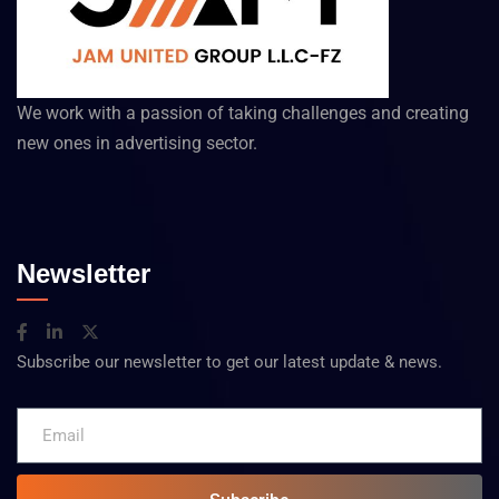
We work with a passion of taking challenges and creating
new ones in advertising sector.
Newsletter
Subscribe our newsletter to get our latest update & news.