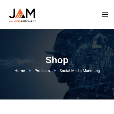
Shop
Home
Products
Social Media Marketing