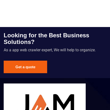
Looking for the Best Business
Solutions?
As a app web crawler expert, We will help to organize.
Get a quote