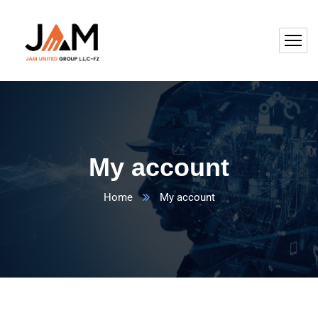
My account
Home
My account