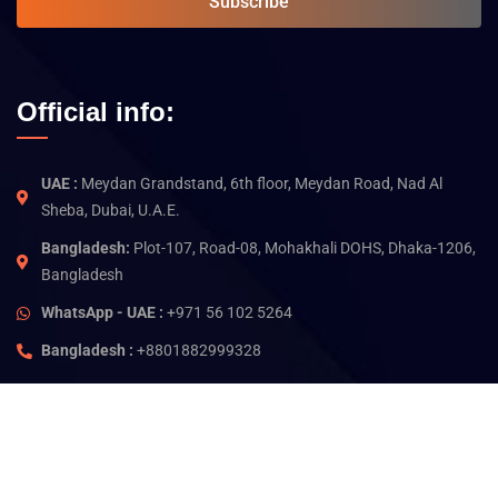
Subscribe
Official info:
UAE :
Meydan Grandstand, 6th floor, Meydan Road, Nad Al
Sheba, Dubai, U.A.E.
Bangladesh:
Plot-107, Road-08, Mohakhali DOHS, Dhaka-1206,
Bangladesh
WhatsApp - UAE :
+971 56 102 5264
Bangladesh :
+8801882999328
©
2026
Jam Technology. All rights reserved.