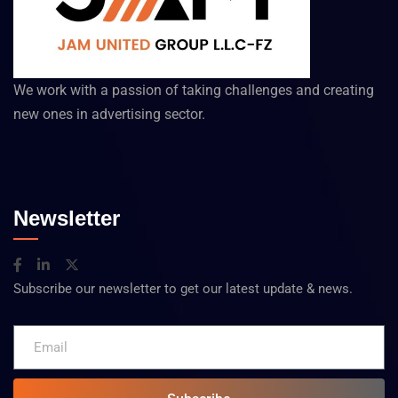
We work with a passion of taking challenges and creating
new ones in advertising sector.
Newsletter
Subscribe our newsletter to get our latest update & news.