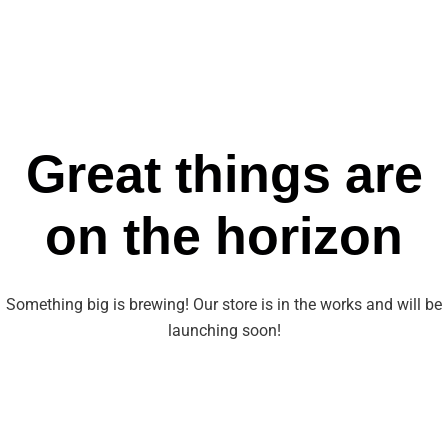
Great things are
on the horizon
Something big is brewing! Our store is in the works and will be
launching soon!