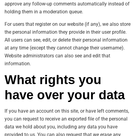
approve any follow-up comments automatically instead of
holding them in a moderation queue.
For users that register on our website (if any), we also store
the personal information they provide in their user profile.
All users can see, edit, or delete their personal information
at any time (except they cannot change their username).
Website administrators can also see and edit that
information.
What rights you
have over your data
If you have an account on this site, or have left comments,
you can request to receive an exported file of the personal
data we hold about you, including any data you have
provided to us. You can also request that we erase any