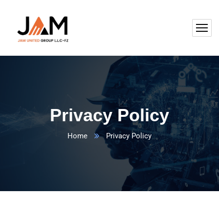
Privacy Policy
Home
Privacy Policy