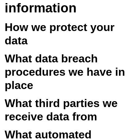
information
How we protect your
data
What data breach
procedures we have in
place
What third parties we
receive data from
What automated