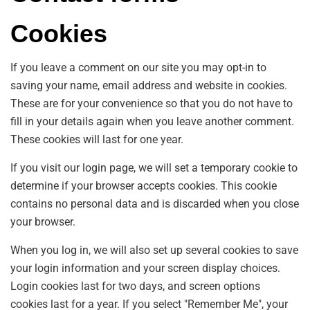
Cookies
If you leave a comment on our site you may opt-in to
saving your name, email address and website in cookies.
These are for your convenience so that you do not have to
fill in your details again when you leave another comment.
These cookies will last for one year.
If you visit our login page, we will set a temporary cookie to
determine if your browser accepts cookies. This cookie
contains no personal data and is discarded when you close
your browser.
When you log in, we will also set up several cookies to save
your login information and your screen display choices.
Login cookies last for two days, and screen options
cookies last for a year. If you select "Remember Me", your