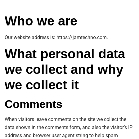
Who we are
Our website address is: https://jamtechno.com.
What personal data
we collect and why
we collect it
Comments
When visitors leave comments on the site we collect the
data shown in the comments form, and also the visitor’s IP
address and browser user agent string to help spam