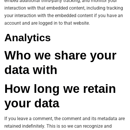
embed additional third-party tracking, and monitor your
interaction with that embedded content, including tracking
your interaction with the embedded content if you have an
account and are logged in to that website.
Analytics
Who we share your
data with
How long we retain
your data
If you leave a comment, the comment and its metadata are
retained indefinitely. This is so we can recognize and