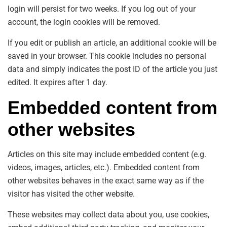
login will persist for two weeks. If you log out of your
account, the login cookies will be removed.
If you edit or publish an article, an additional cookie will be
saved in your browser. This cookie includes no personal
data and simply indicates the post ID of the article you just
edited. It expires after 1 day.
Embedded content from
other websites
Articles on this site may include embedded content (e.g.
videos, images, articles, etc.). Embedded content from
other websites behaves in the exact same way as if the
visitor has visited the other website.
These websites may collect data about you, use cookies,