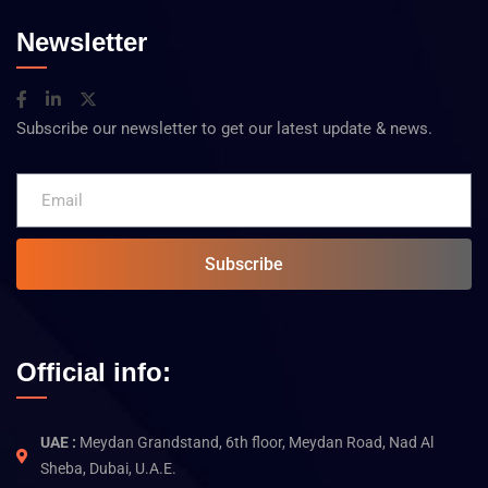
Newsletter
Subscribe our newsletter to get our latest update & news.
Subscribe
Official info:
UAE :
Meydan Grandstand, 6th floor, Meydan Road, Nad Al
Sheba, Dubai, U.A.E.