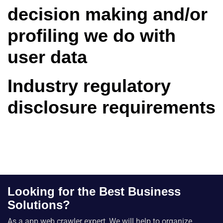
decision making and/or
profiling we do with
user data
Industry regulatory
disclosure requirements
Looking for the Best Business
Solutions?
As a app web crawler expert, We will help to organize.