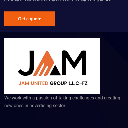
Get a quote
We work with a passion of taking challenges and creating
new ones in advertising sector.