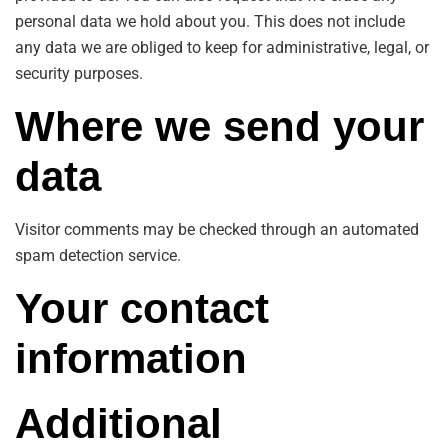
personal data we hold about you. This does not include
any data we are obliged to keep for administrative, legal, or
security purposes.
Where we send your
data
Visitor comments may be checked through an automated
spam detection service.
Your contact
information
Additional