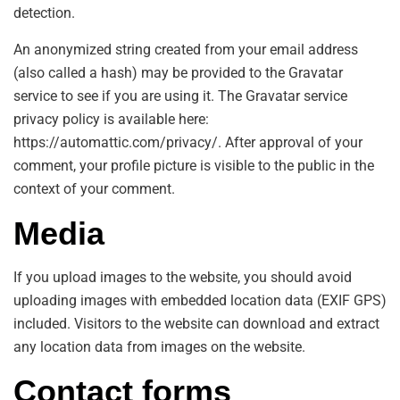
detection.
An anonymized string created from your email address
(also called a hash) may be provided to the Gravatar
service to see if you are using it. The Gravatar service
privacy policy is available here:
https://automattic.com/privacy/. After approval of your
comment, your profile picture is visible to the public in the
context of your comment.
Media
If you upload images to the website, you should avoid
uploading images with embedded location data (EXIF GPS)
included. Visitors to the website can download and extract
any location data from images on the website.
Contact forms