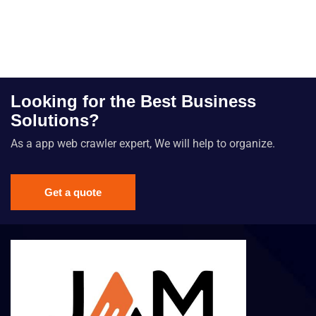
Looking for the Best Business
Solutions?
As a app web crawler expert, We will help to organize.
Get a quote