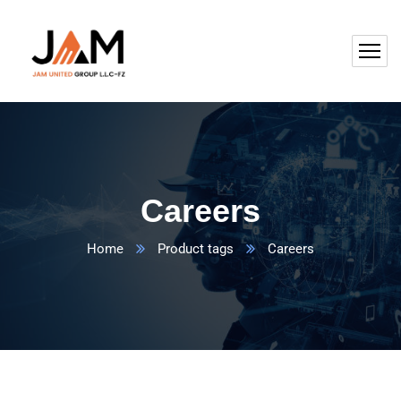
Careers
Home
Product tags
Careers