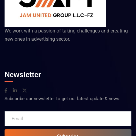
We work with a passion of taking challenges and creating
new ones in advertising sector.
Newsletter
Subscribe our newsletter to get our latest update & news.