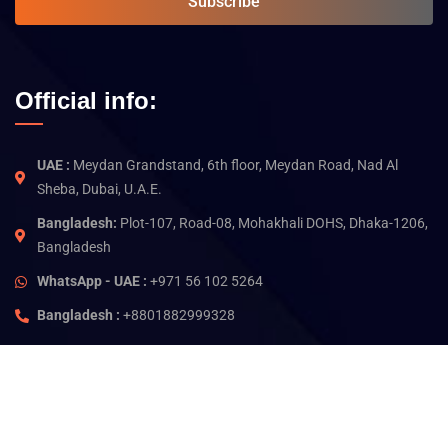
Subscribe
Official info:
UAE :
Meydan Grandstand, 6th floor, Meydan Road, Nad Al
Sheba, Dubai, U.A.E.
Bangladesh:
Plot-107, Road-08, Mohakhali DOHS, Dhaka-1206,
Bangladesh
WhatsApp - UAE :
+971 56 102 5264
Bangladesh :
+8801882999328
©
2026
Jam Technology. All rights reserved.