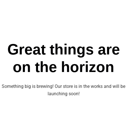
Great things are
on the horizon
Something big is brewing! Our store is in the works and will be
launching soon!