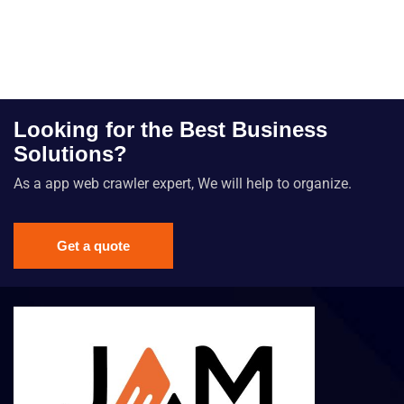
Looking for the Best Business
Solutions?
As a app web crawler expert, We will help to organize.
Get a quote