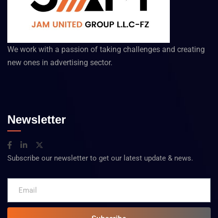
We work with a passion of taking challenges and creating
new ones in advertising sector.
Newsletter
Subscribe our newsletter to get our latest update & news.