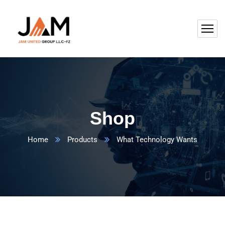
Shop
Home
Products
What Technology Wants