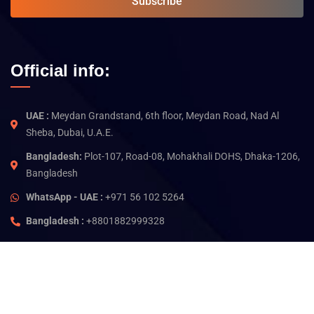
Subscribe
Official info:
UAE :
Meydan Grandstand, 6th floor, Meydan Road, Nad Al
Sheba, Dubai, U.A.E.
Bangladesh:
Plot-107, Road-08, Mohakhali DOHS, Dhaka-1206,
Bangladesh
WhatsApp - UAE :
+971 56 102 5264
Bangladesh :
+8801882999328
©
2026
Jam Technology. All rights reserved.