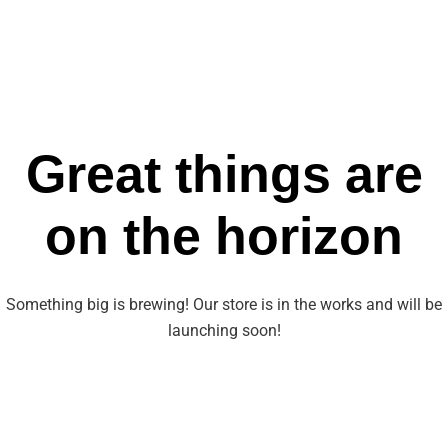
Great things are
on the horizon
Something big is brewing! Our store is in the works and will be
launching soon!