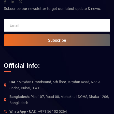
Subscribe our newsletter to get our latest update & news.
Subscribe
Official info:
UAE :
Meydan Grandstand, 6th floor, Meydan Road, Nad Al
Sheba, Dubai, U.A.E.
Bangladesh:
Plot-107, Road-08, Mohakhali DOHS, Dhaka-1206,
Bangladesh
WhatsApp - UAE :
+971 56 102 5264