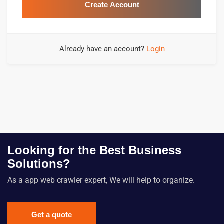
Create Account
Already have an account?
Login
Looking for the Best Business
Solutions?
As a app web crawler expert, We will help to organize.
Get a quote