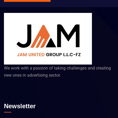
We work with a passion of taking challenges and creating
new ones in advertising sector.
Newsletter