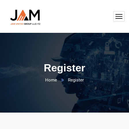
Register
Home
Register