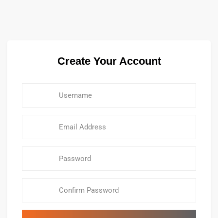
Create Your Account