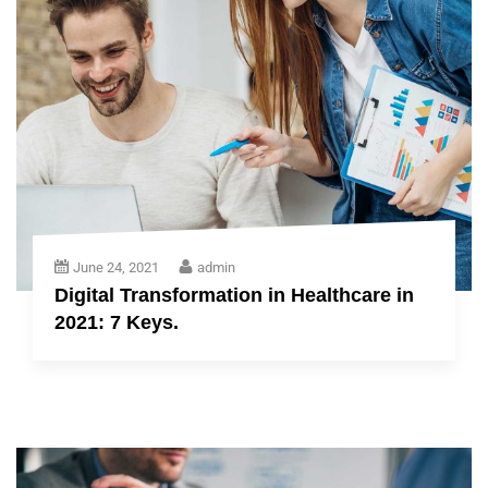
June 24, 2021
admin
Digital Transformation in Healthcare in
2021: 7 Keys.