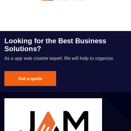
Looking for the Best Business
Solutions?
As a app web crawler expert, We will help to organize.
Get a quote