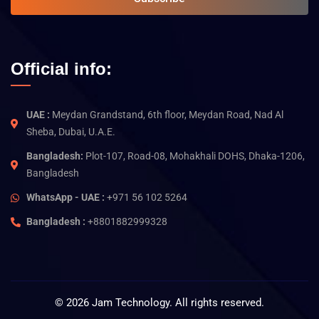
Official info:
UAE :
Meydan Grandstand, 6th floor, Meydan Road, Nad Al
Sheba, Dubai, U.A.E.
Bangladesh:
Plot-107, Road-08, Mohakhali DOHS, Dhaka-1206,
Bangladesh
WhatsApp - UAE :
+971 56 102 5264
Bangladesh :
+8801882999328
©
2026
Jam Technology. All rights reserved.