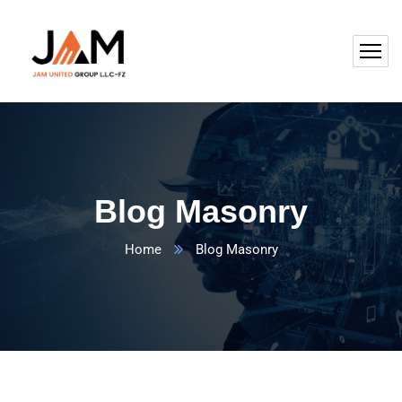
Blog Masonry
Home
Blog Masonry