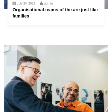
July 24, 2021
admin
Organisational teams of the are just like
families