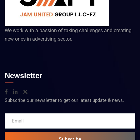
We work with a passion of taking challenges and creating
new ones in advertising sector.
Newsletter
Subscribe our newsletter to get our latest update & news.
Subscribe