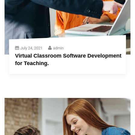
July 24, 2021
admin
Virtual Classroom Software Development
for Teaching.