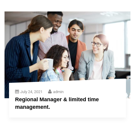
July 24, 2021
admin
Regional Manager & limited time
management.