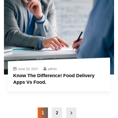
June 24, 2021
admin
Know The Difference! Food Delivery
Apps Vs Food.
1
2