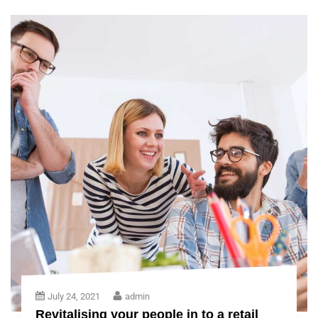
July 24, 2021
admin
Revitalising your people in to a retail