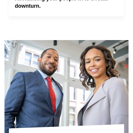
downturn.