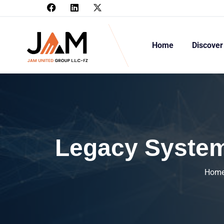
Home
Discover
Legacy System
Hom