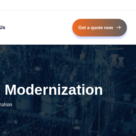
 Us
Get a quote now
 Modernization
zation