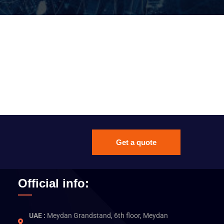
Get a quote
Official info:
UAE :
Meydan Grandstand, 6th floor, Meydan