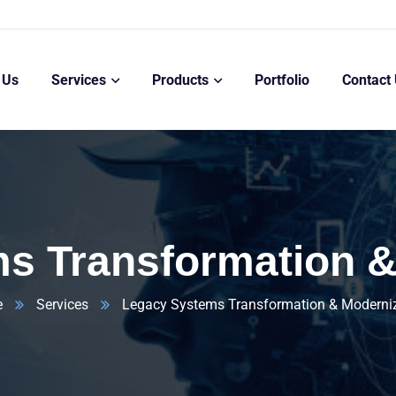
 Us
Services
Products
Portfolio
Contact
s Transformation &
e
Services
Legacy Systems Transformation & Moderni