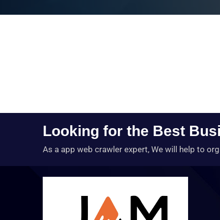
Looking for the Best Bus
As a app web crawler expert, We will help to org