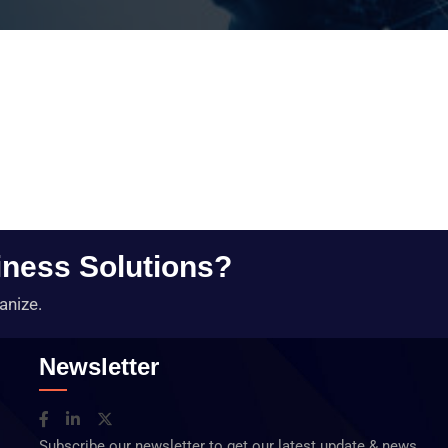
iness Solutions?
anize.
Newsletter
Subscribe our newsletter to get our latest update & news.